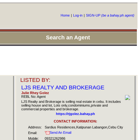
Home
|
Log-in
|
SIGN-UP
(be a bahay.ph agent)
Search an Agent
LISTED BY:
LJS REALTY AND BROKERAGE
Julie Rhey Golez
REBL No: Agent
LJS Realty and Brokerage is selling real estate in cebu. It includes
selling house and lot, Lots only,condominiums,private and
commercial properties and brokerage.
https://rjgolez.bahay.ph
CONTACT INFORMATION:
Address:
Sardius Residences,Katipunan Labangon,Cebu City
Send An Email
Email:
Mobile:
09321262986