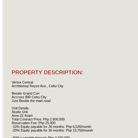
PROPERTY DESCRIPTION:
Vertex Central
Archbishop Reyes Ave., Cebu City
Beside Grand Con
Accross BIR Cebu City
Just Beside the main road
Unit Details:
Studio Unit
Area 22.4sqm
Total Contract Price: Php 2,600,000
Reservation Fee: Php 25,000
-10% Equity payable for 36 months: Php 6,526/month
-20% Equity payable for 36 months: Php 13,750/month
-90% Loanable Amount: Php 2,340,000