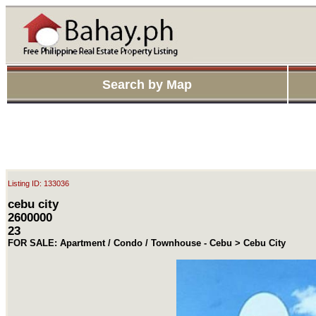
Search by Map
Listing ID: 133036
cebu city
2600000
23
FOR SALE: Apartment / Condo / Townhouse - Cebu > Cebu City