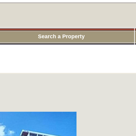
Search a Property