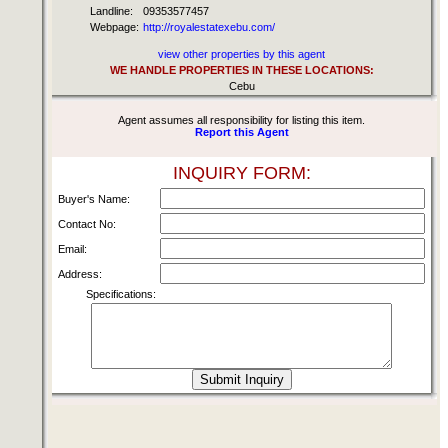
Landline:
09353577457
Webpage:
http://royalestatexebu.com/
view other properties by this agent
WE HANDLE PROPERTIES IN THESE LOCATIONS:
Cebu
Agent assumes all responsibility for listing this item.
Report this Agent
INQUIRY FORM:
Buyer's Name:
Contact No:
Email:
Address:
Specifications: