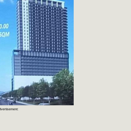
dvertisement: