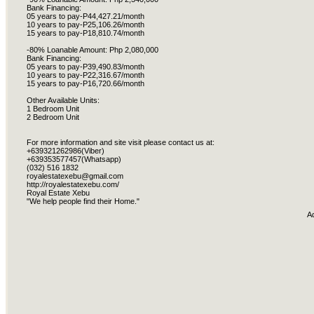
Bank Financing:
05 years to pay-P44,427.21/month
10 years to pay-P25,106.26/month
15 years to pay-P18,810.74/month
-80% Loanable Amount: Php 2,080,000
Bank Financing:
05 years to pay-P39,490.83/month
10 years to pay-P22,316.67/month
15 years to pay-P16,720.66/month
Other Available Units:
1 Bedroom Unit
2 Bedroom Unit
For more information and site visit please contact us at:
+639321262986(Viber)
+639353577457(Whatsapp)
(032) 516 1832
royalestatexebu@gmail.com
http://royalestatexebu.com/
Royal Estate Xebu
"We help people find their Home."
A