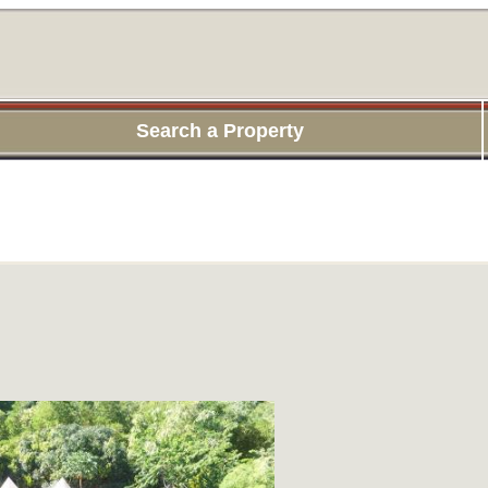
Search a Property