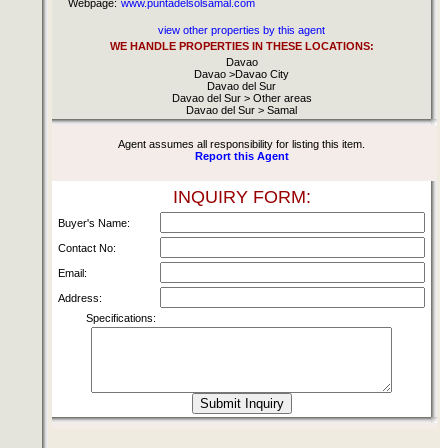
Webpage:
www.puntadelsolsamal.com
view other properties by this agent
WE HANDLE PROPERTIES IN THESE LOCATIONS:
Davao
Davao >Davao City
Davao del Sur
Davao del Sur > Other areas
Davao del Sur > Samal
Agent assumes all responsibility for listing this item.
Report this Agent
INQUIRY FORM:
Buyer's Name:
Contact No:
Email:
Address:
Specifications: