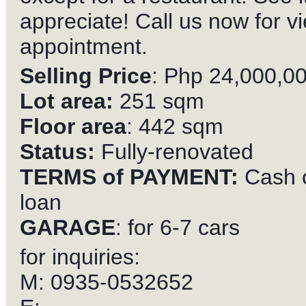
appreciate! Call us now for v
appointment.
Selling Price
: Php 24,000,0
Lot area:
251 sqm
Floor area
: 442 sqm
Status:
Fully-renovated
TERMS of PAYMENT:
Cash 
loan
GARAGE
: for 6-7 cars
for inquiries:
M: 0935-0532652