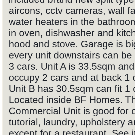
aircons, cctv cameras, wall f
water heaters in the bathroom
in oven, dishwasher and kitc
hood and stove. Garage is big
every unit downstairs can be
3 cars. Unit A is 33.5sqm an
occupy 2 cars and at back 1 
Unit B has 30.5sqm can fit 1 
Located inside BF Homes. T
Commercial Unit is good for o
tutorial, laundry, upholstery a
except for a restaurant. See it