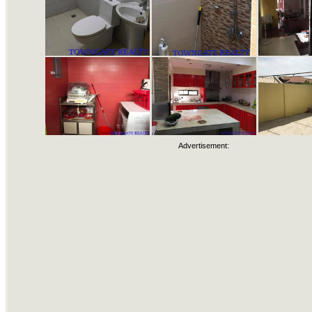
Advertisement: