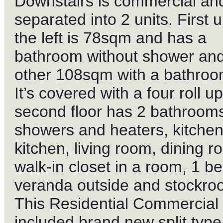
Downstairs is commercial an
separated into 2 units. First u
the left is 78sqm and has a
bathroom without shower and
other 108sqm with a bathroo
It’s covered with a four roll u
second floor has 2 bathrooms
showers and heaters, kitchen,
kitchen, living room, dining r
walk-
in closet in a room, 1 b
veranda outside and stockro
This Residential Commercial 
included brand new split type