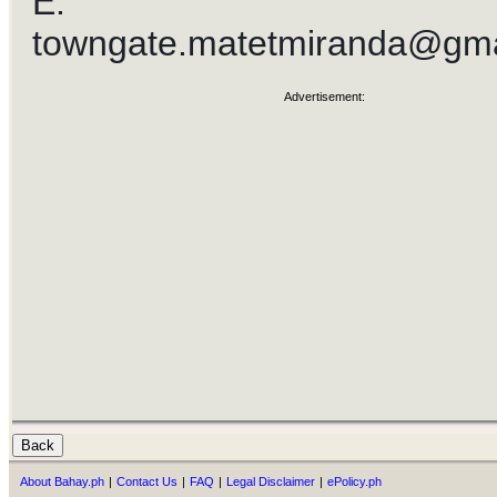
E:
towngate.matetmiranda@gma
Advertisement:
About Bahay.ph
|
Contact Us
|
FAQ
|
Legal Disclaimer
|
ePolicy.ph