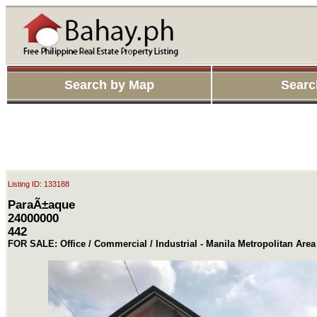
Search by Map
Searc
Listing ID: 133188
ParaÃ±aque
24000000
442
FOR SALE: Office / Commercial / Industrial - Manila Metropolitan Are