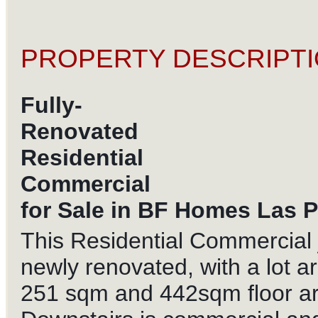
PROPERTY DESCRIPTI
Fully-
Renovated
Residential
Commercial
for Sale in BF Homes Las P
This Residential Commercial 
newly renovated, with a lot a
251 sqm and 442sqm floor ar