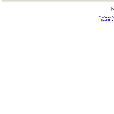
Chef Alain 
Heal PH - 