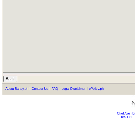
About Bahay.ph
|
Contact Us
|
FAQ
|
Legal Disclaimer
|
ePolicy.ph
Chef Alain 
Heal PH - 