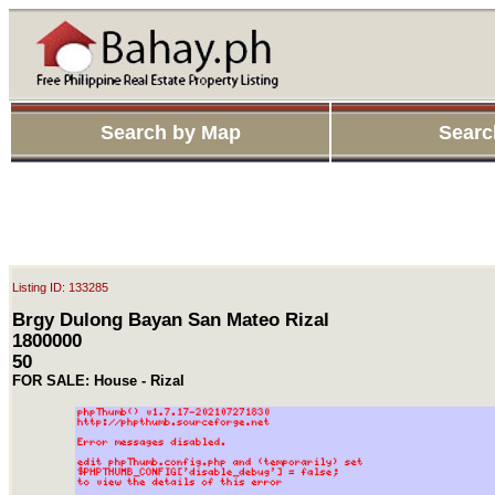
Search by Map
Searc
Listing ID: 133285
Brgy Dulong Bayan San Mateo Rizal
1800000
50
FOR SALE: House - Rizal