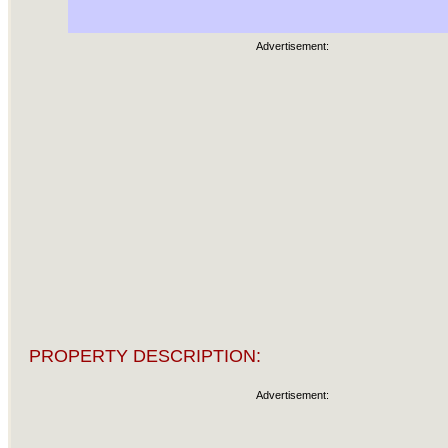
Advertisement:
PROPERTY DESCRIPTION:
Advertisement: