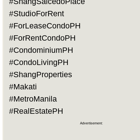
#ShangSalcedoPlace
#StudioForRent
#ForLeaseCondoPH
#ForRentCondoPH
#CondominiumPH
#CondoLivingPH
#ShangProperties
#Makati
#MetroManila
#RealEstatePH
Advertisement: