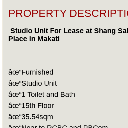
PROPERTY DESCRIPTI
Studio Unit For Lease at Shang Sa
Place in Makati
âœ“Furnished
âœ“Studio Unit
âœ“1 Toilet and Bath
âœ“15th Floor
âœ“35.54sqm
âœ“Near to RCBC and PBCom