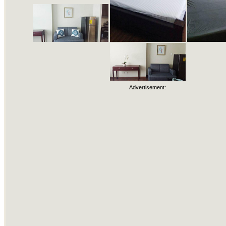
Advertisement: