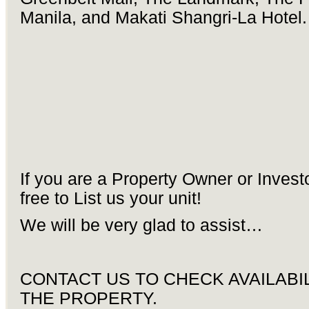
Manila, and Makati Shangri-La Hotel.
If you are a Property Owner or Invest
free to List us your unit!
We will be very glad to assist…
CONTACT US TO CHECK AVAILABIL
THE PROPERTY.