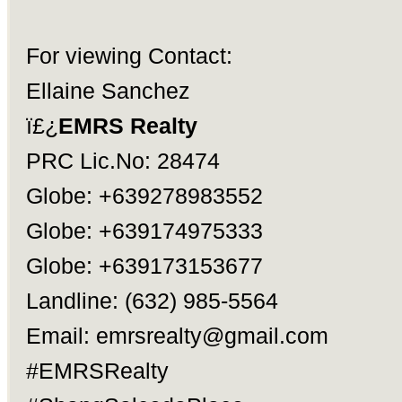
For viewing Contact:
Ellaine Sanchez
ï£¿
EMRS Realty
PRC Lic.No: 28474
Globe: +639278983552
Globe: +639174975333
Globe: +639173153677
Landline: (632) 985-5564
Email:
emrsrealty@gmail.com
#EMRSRealty