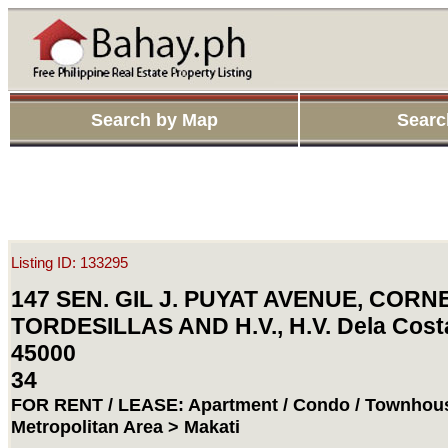
Search by Map
Searc
Listing ID: 133295
147 SEN. GIL J. PUYAT AVENUE, CORN
TORDESILLAS AND H.V., H.V. Dela Costa
45000
34
FOR RENT / LEASE: Apartment / Condo / Townhous
Metropolitan Area > Makati