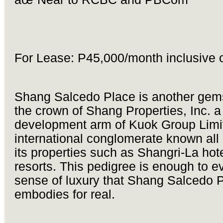
For Lease: P45,000/month inclusive 
Shang Salcedo Place is another gem
the crown of Shang Properties, Inc. a
development arm of Kuok Group Limi
international conglomerate known all 
its properties such as Shangri-La hot
resorts. This pedigree is enough to e
sense of luxury that Shang Salcedo 
embodies for real.