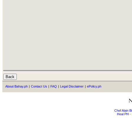
About Bahay.ph
|
Contact Us
|
FAQ
|
Legal Disclaimer
|
ePolicy.ph
Chef Alain 
Heal PH - 