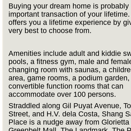
Buying your dream home is probably
important transaction of your lifetime
offers you a lifetime experience by gi
very best to choose from.
Amenities include adult and kiddie 
pools, a fitness gym, male and femal
changing room with saunas, a childre
area, game rooms, a podium garden,
convertible function rooms that can
accommodate over 100 persons.
Straddled along Gil Puyat Avenue, To
Street, and H.V. dela Costa, Shang 
Place is a nudge away from Glorietta 
Greenbelt Mall, The Landmark, The 