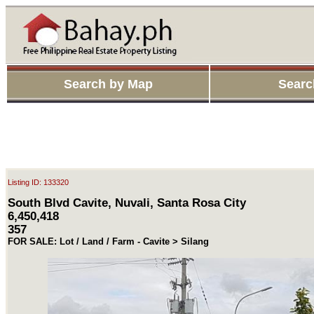
Search by Map
Searc
Listing ID: 133320
South Blvd Cavite, Nuvali, Santa Rosa City
6,450,418
357
FOR SALE: Lot / Land / Farm - Cavite > Silang