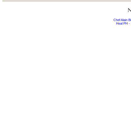
Chef Alain 
Heal PH - 