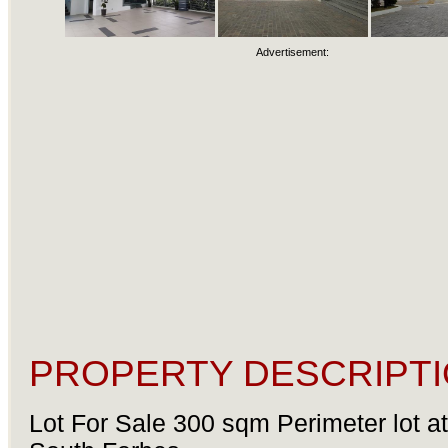
Advertisement:
PROPERTY DESCRIPTI
Lot For Sale 300 sqm Perimeter lot a