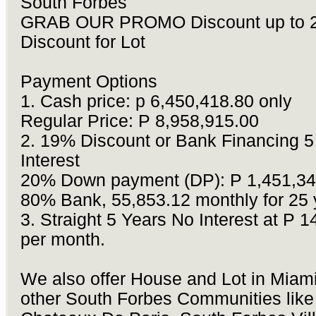
South Forbes
GRAB OUR PROMO Discount up to 
Discount for Lot
Payment Options
1.
Cash price: p 6,450,418.80 only
Regular Price: P 8,958,915.00
2.
19% Discount or Bank Financing 5
Interest
20% Down payment (DP): P 1,451,34
80% Bank, 55,853.12 monthly for 25 
3.
Straight 5 Years No Interest at P 
per month.
We also offer House and Lot in Miam
other South Forbes Communities like