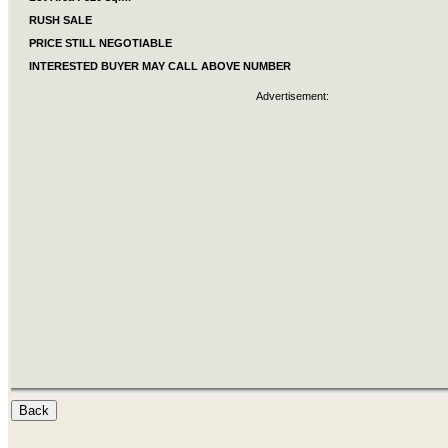
RUSH SALE
PRICE STILL NEGOTIABLE
INTERESTED BUYER MAY CALL ABOVE NUMBER
Advertisement: