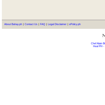
About Bahay.ph
|
Contact Us
|
FAQ
|
Legal Disclaimer
|
ePolicy.ph
Chef Alain 
Heal PH - 