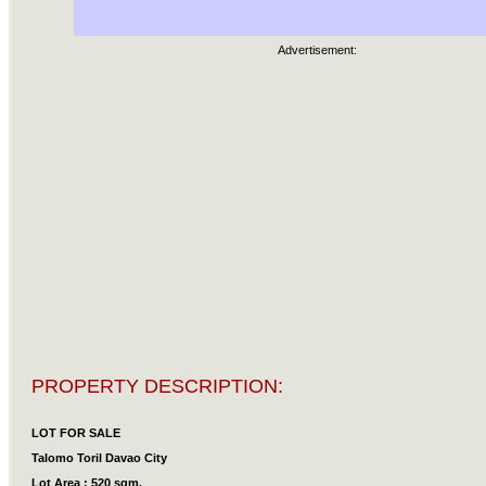
Advertisement:
PROPERTY DESCRIPTION:
LOT FOR SALE
Talomo Toril Davao City
Lot Area : 520 sqm.