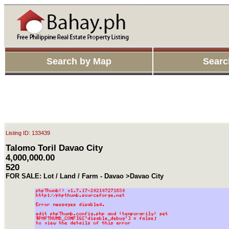
Search by Map
Searc
Listing ID: 133439
Talomo Toril Davao City
4,000,000.00
520
FOR SALE: Lot / Land / Farm - Davao >Davao City