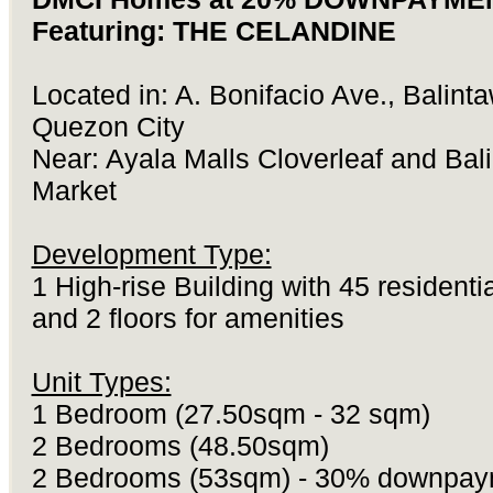
Featuring: THE CELANDINE
Located in: A. Bonifacio Ave., Balint
Quezon City
Near: Ayala Malls Cloverleaf and Bal
Market
Development Type:
1 High-rise Building with 45 residentia
and 2 floors for amenities
Unit Types:
1 Bedroom (27.50sqm - 32 sqm)
2 Bedrooms (48.50sqm)
2 Bedrooms (53sqm) - 30% downpay