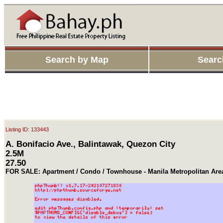
Search by Map
Searc
Listing ID: 133443
A. Bonifacio Ave., Balintawak, Quezon City
2.5M
27.50
FOR SALE: Apartment / Condo / Townhouse - Manila Metropolitan Ar