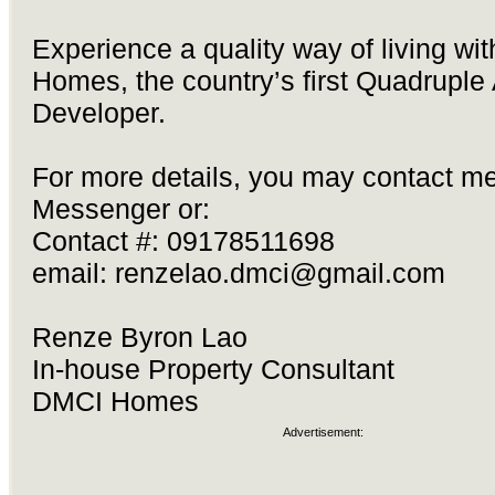
Experience a quality way of living wi
Homes, the country’s first Quadruple
Developer.
For more details, you may contact me
Messenger or:
Contact #: 09178511698
email:
renzelao.dmci@gmail.com
Renze Byron Lao
In-house Property Consultant
DMCI Homes
Advertisement: