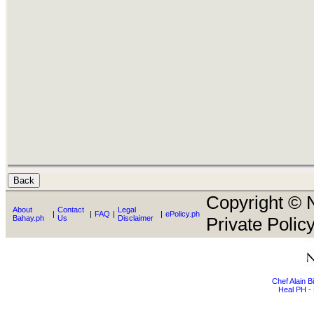
Copyright © N
About
Contact
Legal
|
|
FAQ
|
|
ePolicy.ph
Bahay.ph
Us
Disclaimer
Private Policy
Chef Alain 
Heal PH - 