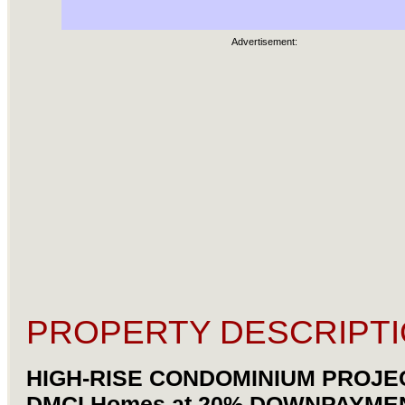
Advertisement:
PROPERTY DESCRIPTI
HIGH-RISE CONDOMINIUM PROJE
DMCI Homes at 20% DOWNPAYMEN