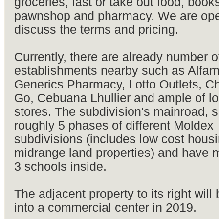
groceries, fast or take out food, books
pawnshop and pharmacy. We are ope
discuss the terms and pricing.
Currently, there are already number 
establishments nearby such as Alfam
Generics Pharmacy, Lotto Outlets, C
Go, Cebuana Lhullier and ample of lo
stores. The subdivision's mainroad, s
roughly 5 phases of different Moldex
subdivisions (includes low cost hous
midrange land properties) and have 
3 schools inside.
The adjacent property to its right will
into a commercial center in 2019.