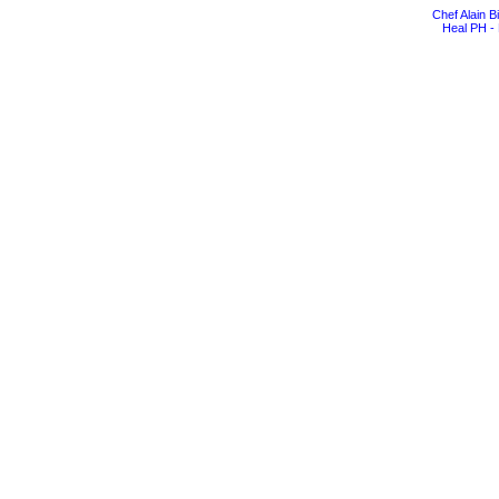
Chef Alain 
Heal PH - 