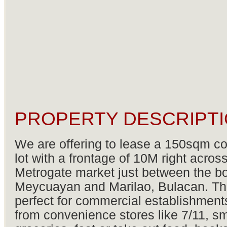
PROPERTY DESCRIPTI
We are offering to lease a 150sqm c
lot with a frontage of 10M right acros
Metrogate market just between the b
Meycuayan and Marilao, Bulacan. Thi
perfect for commercial establishment
from convenience stores like 7/11, sm