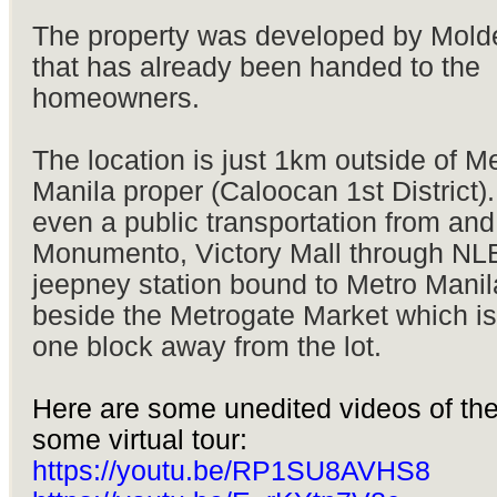
The property was developed by Molde
that has already been handed to the
homeowners.
The location is just 1km outside of M
Manila proper (Caloocan 1st District).
even a public transportation from and
Monumento, Victory Mall through NL
jeepney station bound to Metro Manila
beside the Metrogate Market which is
one block away from the lot.
Here are some unedited videos of the
some virtual tour:
https://youtu.be/RP1SU8AVHS8