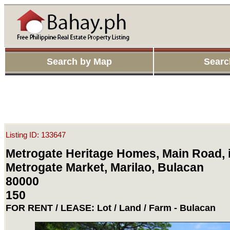
Search by Map
Searc
Listing ID: 133647
Metrogate Heritage Homes, Main Road, i
Metrogate Market, Marilao, Bulacan
80000
150
FOR RENT / LEASE: Lot / Land / Farm - Bulacan