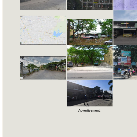
Advertisement: