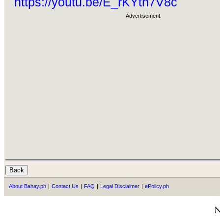
https://youtu.be/E_rKYtn7V8c
Advertisement:
About Bahay.ph
|
Contact Us
|
FAQ
|
Legal Disclaimer
|
ePolicy.ph