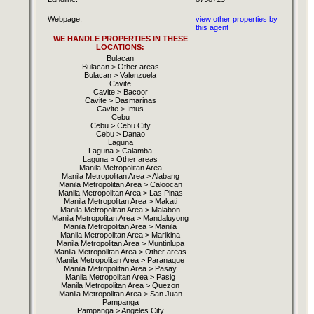
Webpage:
view other properties by
this agent
WE HANDLE PROPERTIES IN THESE
LOCATIONS:
Bulacan
Bulacan > Other areas
Bulacan > Valenzuela
Cavite
Cavite > Bacoor
Cavite > Dasmarinas
Cavite > Imus
Cebu
Cebu > Cebu City
Cebu > Danao
Laguna
Laguna > Calamba
Laguna > Other areas
Manila Metropolitan Area
Manila Metropolitan Area > Alabang
Manila Metropolitan Area > Caloocan
Manila Metropolitan Area > Las Pinas
Manila Metropolitan Area > Makati
Manila Metropolitan Area > Malabon
Manila Metropolitan Area > Mandaluyong
Manila Metropolitan Area > Manila
Manila Metropolitan Area > Marikina
Manila Metropolitan Area > Muntinlupa
Manila Metropolitan Area > Other areas
Manila Metropolitan Area > Paranaque
Manila Metropolitan Area > Pasay
Manila Metropolitan Area > Pasig
Manila Metropolitan Area > Quezon
Manila Metropolitan Area > San Juan
Pampanga
Pampanga > Angeles City