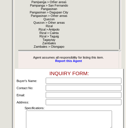
Pampanga > Other areas
Pampanga > San Fernando
Pangasinan
Pangasinan > Dagupan City
Pangasinan > Other areas
Quezon
Quezon > Other areas
Rizal
Rizal > Antipolo
Rizal > Cainta
Rizal > Taguig
Tagaytay
Zambales
Zambales > Olongapo
Agent assumes all responsibility for listing this item.
Report this Agent
INQUIRY FORM:
Buyer's Name:
Contact No:
Email:
Address:
Specifications: