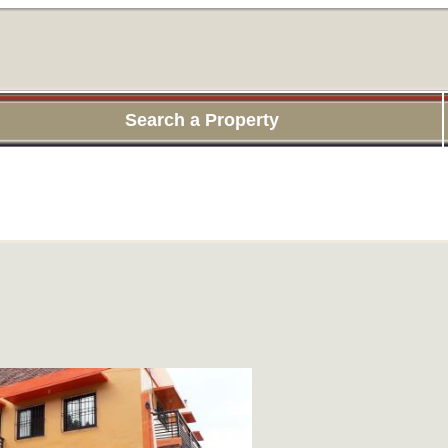
Search a Property