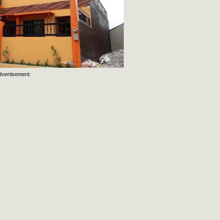
dvertisement: