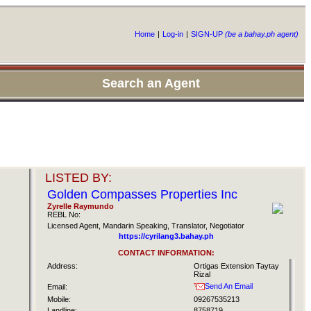
Home
|
Log-in
|
SIGN-UP
(be a bahay.ph agent)
Search an Agent
LISTED BY:
Golden Compasses Properties Inc
Zyrelle Raymundo
REBL No:
Licensed Agent, Mandarin Speaking, Translator, Negotiator
https://cyrilang3.bahay.ph
CONTACT INFORMATION:
Address:
Ortigas Extension Taytay
Rizal
Send An Email
Email:
Mobile:
09267535213
Landline:
8758719