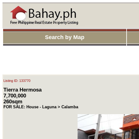
Search by Map
Listing ID: 133770
Tierra Hermosa
7,700,000
260sqm
FOR SALE: House - Laguna > Calamba