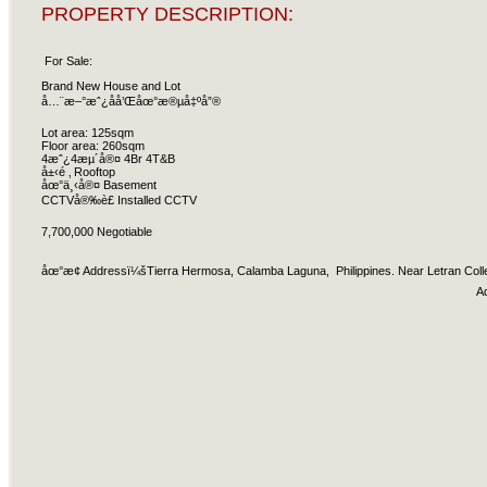
PROPERTY DESCRIPTION:
For Sale:
Brand New House and Lot
å…¨æ–°æˆ¿å­å’Œåœ°æ®µå‡ºå”®
Lot area: 125sqm
Floor area: 260sqm
4æˆ¿4æµ´å®¤ 4Br 4T&B
å±‹é ‚ Rooftop
åœ°ä¸‹å®¤ Basement
CCTVå®‰è£ Installed CCTV
7,700,000 Negotiable
åœ°æ­¢ Addressï¼šTierra Hermosa, Calamba Laguna, Philippines. Near Letran Coll
A