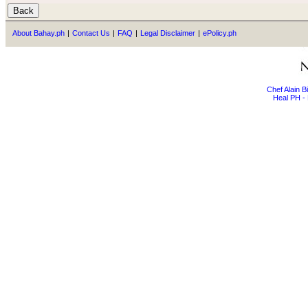
About Bahay.ph
|
Contact Us
|
FAQ
|
Legal Disclaimer
|
ePolicy.ph
Chef Alain 
Heal PH - 