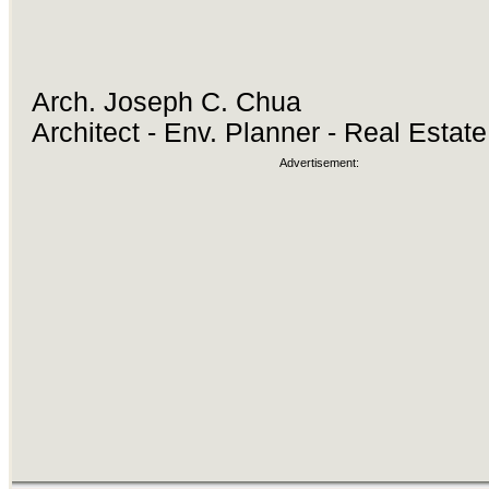
Arch. Joseph C. Chua
Architect - Env. Planner - Real Estat
Advertisement: