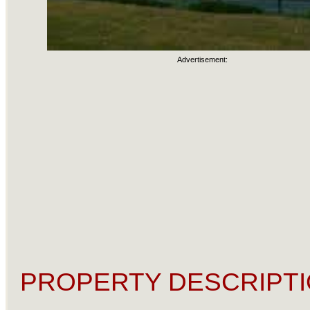
Advertisement:
PROPERTY DESCRIPTI