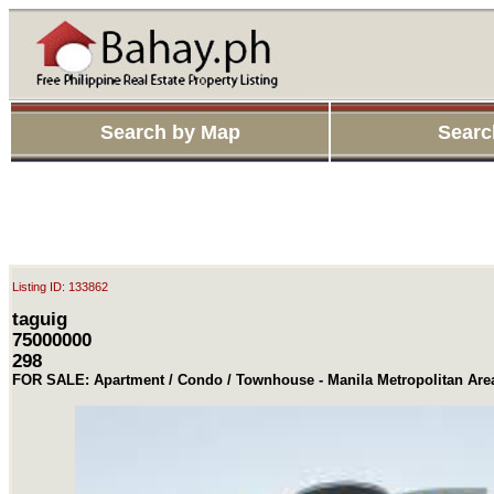
Search by Map
Searc
Listing ID: 133862
taguig
75000000
298
FOR SALE: Apartment / Condo / Townhouse - Manila Metropolitan Area