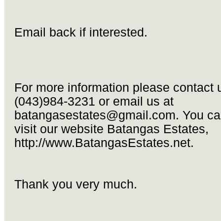
Email back if interested.
For more information please contact 
(043)984-3231 or email us at
batangasestates@gmail.com
. You ca
visit our website Batangas Estates,
http://www.BatangasEstates.net.
Thank you very much.