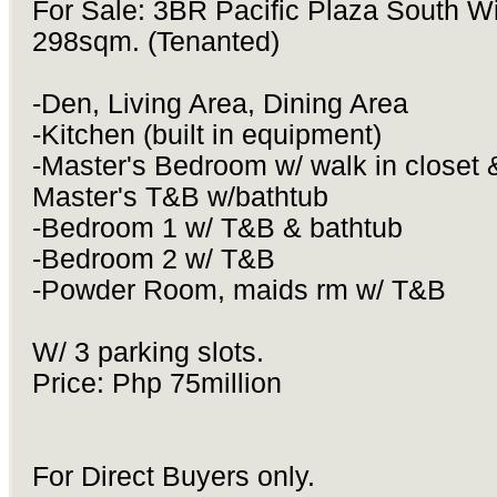
For Sale: 3BR Pacific Plaza South W
298sqm. (Tenanted)
-Den, Living Area, Dining Area
-Kitchen (built in equipment)
-Master's Bedroom w/ walk in closet 
Master's T&B w/bathtub
-Bedroom 1 w/ T&B & bathtub
-Bedroom 2 w/ T&B
-Powder Room, maids rm w/ T&B
W/ 3 parking slots.
Price: Php 75million
For Direct Buyers only.