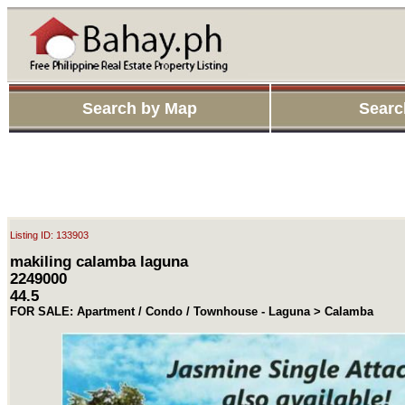
Search by Map
Searc
Listing ID: 133903
makiling calamba laguna
2249000
44.5
FOR SALE: Apartment / Condo / Townhouse - Laguna > Calamba