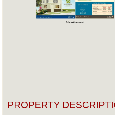
Advertisement:
PROPERTY DESCRIPTI