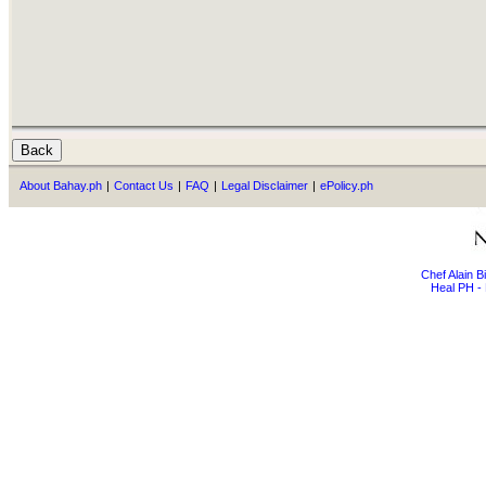
About Bahay.ph
|
Contact Us
|
FAQ
|
Legal Disclaimer
|
ePolicy.ph
Chef Alain 
Heal PH - 