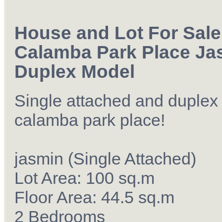
House and Lot For Sale
Calamba Park Place Ja
Duplex Model
Single attached and duplex
calamba park place!
jasmin (Single Attached)
Lot Area: 100 sq.m
Floor Area: 44.5 sq.m
2 Bedrooms