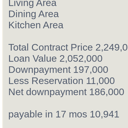
Living Area
Dining Area
Kitchen Area
Total Contract Price 2,249,
Loan Value 2,052,000
Downpayment 197,000
Less Reservation 11,000
Net downpayment 186,000
payable in 17 mos 10,941