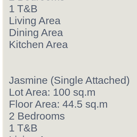
1 T&B
Living Area
Dining Area
Kitchen Area
Jasmine (Single Attached)
Lot Area: 100 sq.m
Floor Area: 44.5 sq.m
2 Bedrooms
1 T&B