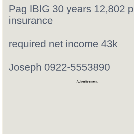
Pag IBIG 30 years 12,802 p
insurance
required net income 43k
Joseph 0922-5553890
Advertisement: