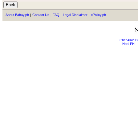
About Bahay.ph
|
Contact Us
|
FAQ
|
Legal Disclaimer
|
ePolicy.ph
Chef Alain 
Heal PH - 