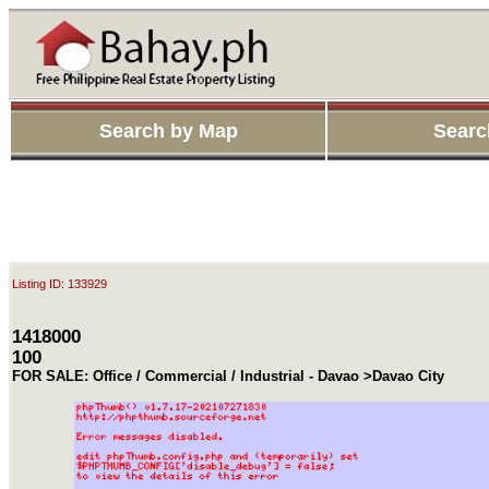
Search by Map
Searc
Listing ID: 133929
1418000
100
FOR SALE: Office / Commercial / Industrial - Davao >Davao City