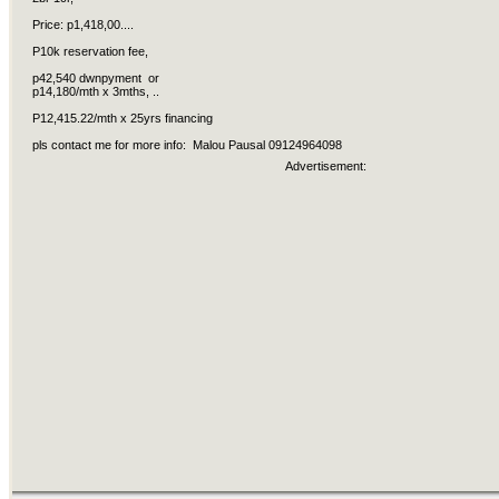
Price: p1,418,00....
P10k reservation fee,
p42,540 dwnpyment or
p14,180/mth x 3mths, ..
P12,415.22/mth x 25yrs financing
pls contact me for more info: Malou Pausal 09124964098
Advertisement: