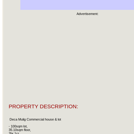
Advertisement:
PROPERTY DESCRIPTION:
Deca Mulig Commercial house & lot
- 100sqm lot,
35.10sqm floor,
2br 1cr,