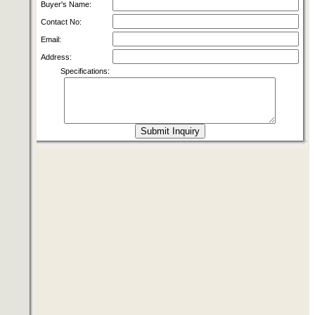
Buyer's Name:
Contact No:
Email:
Address:
Specifications: