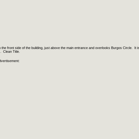
 on the front side of the building, just above the main entrance and overlooks Burgos Circle. It i
s. Clean Title.
dvertisement: