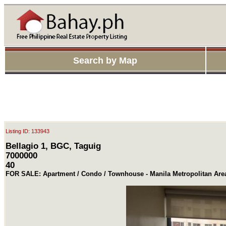
Search by Map
Listing ID: 133943
Bellagio 1, BGC, Taguig
7000000
40
FOR SALE: Apartment / Condo / Townhouse - Manila Metropolitan Are