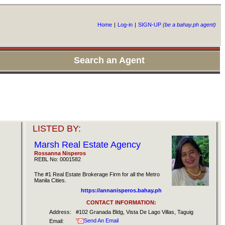
Home
|
Log-in
|
SIGN-UP
(be a bahay.ph agent)
Search an Agent
LISTED BY:
Marsh Real Estate Agency
Rossanna Nisperos
REBL No: 0001582
The #1 Real Estate Brokerage Firm for all the Metro
Manila Cities.
https://annanisperos.bahay.ph
CONTACT INFORMATION:
Address:
#102 Granada Bldg, Vista De Lago Villas, Taguig
Send An Email
Email: