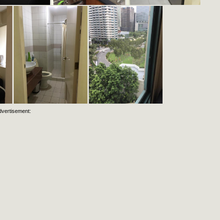
dvertisement: