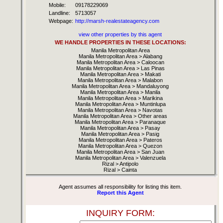
Mobile:
09178229069
Landline:
5713057
Webpage:
http://marsh-realestateagency.com
view other properties by this agent
WE HANDLE PROPERTIES IN THESE LOCATIONS:
Manila Metropolitan Area
Manila Metropolitan Area > Alabang
Manila Metropolitan Area > Caloocan
Manila Metropolitan Area > Las Pinas
Manila Metropolitan Area > Makati
Manila Metropolitan Area > Malabon
Manila Metropolitan Area > Mandaluyong
Manila Metropolitan Area > Manila
Manila Metropolitan Area > Marikina
Manila Metropolitan Area > Muntinlupa
Manila Metropolitan Area > Navotas
Manila Metropolitan Area > Other areas
Manila Metropolitan Area > Paranaque
Manila Metropolitan Area > Pasay
Manila Metropolitan Area > Pasig
Manila Metropolitan Area > Pateros
Manila Metropolitan Area > Quezon
Manila Metropolitan Area > San Juan
Manila Metropolitan Area > Valenzuela
Rizal > Antipolo
Rizal > Cainta
Agent assumes all responsibility for listing this item.
Report this Agent
INQUIRY FORM: