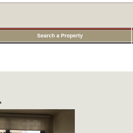
Search a Property
a