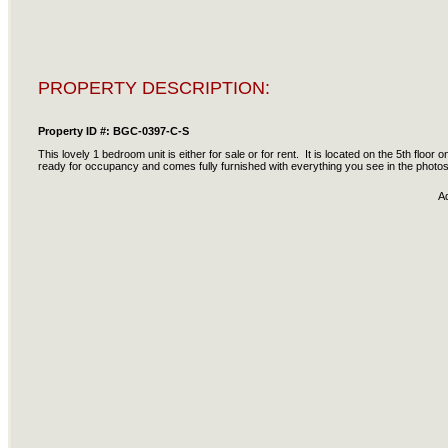
PROPERTY DESCRIPTION:
Property ID #: BGC-0397-C-S
This lovely 1 bedroom unit is either for sale or for rent. It is located on the 5th floor
ready for occupancy and comes fully furnished with everything you see in the photo
A