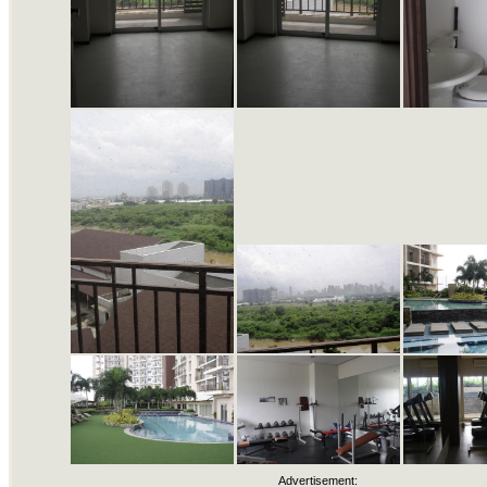
Advertisement: