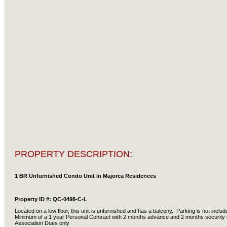
PROPERTY DESCRIPTION:
1 BR Unfurnished Condo Unit in Majorca Residences
Property ID #: QC-0498-C-L
Located on a low floor, this unit is unfurnished and has a balcony. Parking is not inc
Minimum of a 1 year Personal Contract with 2 months advance and 2 months security 
Association Dues only