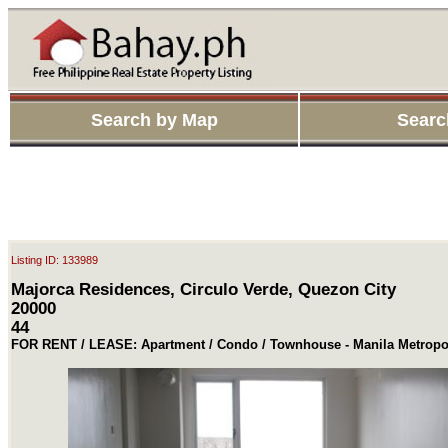
Search by Map
Searc
Listing ID: 133989
Majorca Residences, Circulo Verde, Quezon City
20000
44
FOR RENT / LEASE: Apartment / Condo / Townhouse - Manila Metropo