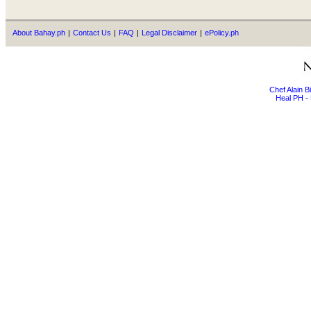
About Bahay.ph
|
Contact Us
|
FAQ
|
Legal Disclaimer
|
ePolicy.ph
Chef Alain 
Heal PH - 