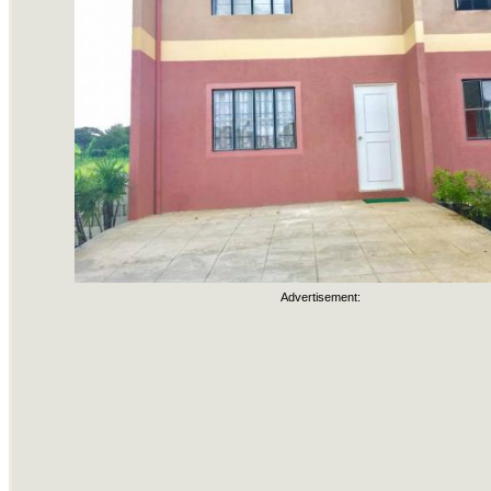
Advertisement: