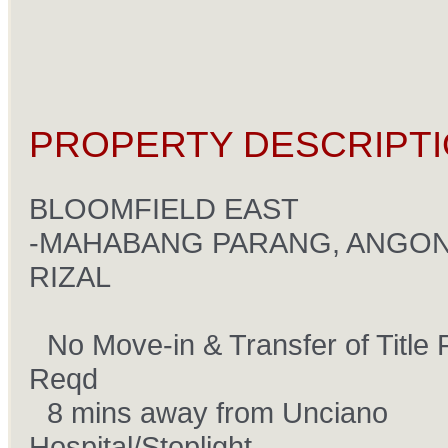
PROPERTY DESCRIPTI
BLOOMFIELD EAST
-MAHABANG PARANG, ANGON
RIZAL
No Move-in & Transfer of Title 
âœ”
Reqd
8 mins away from Unciano
âœ”
Hospital/Stoplight