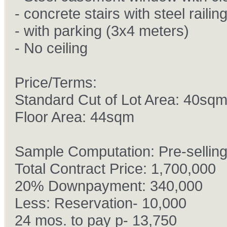
- concrete stairs with steel railin
- with parking (3x4 meters)
- No ceiling
Price/Terms:
Standard Cut of Lot Area: 40sq
Floor Area: 44sqm
Sample Computation: Pre-sellin
Total Contract Price: 1,700,000
20% Downpayment: 340,000
Less: Reservation- 10,000
24 mos. to pay p- 13,750