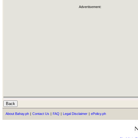
Advertisement:
About Bahay.ph
|
Contact Us
|
FAQ
|
Legal Disclaimer
|
ePolicy.ph