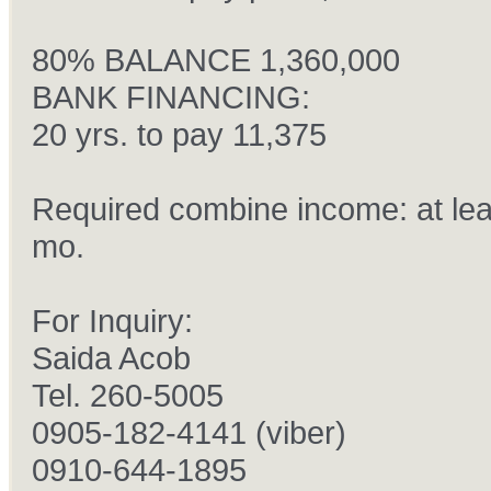
80% BALANCE 1,360,000
BANK FINANCING:
20 yrs. to pay 11,375
Required combine income: at lea
mo.
For Inquiry:
ðŸš˜
Saida Acob
Tel. 260-5005
0905-182-4141 (viber)
0910-644-1895