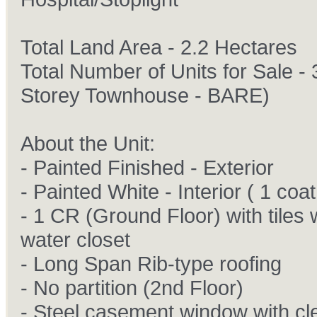
Total Land Area - 2.2 Hectares
Total Number of Units for Sale - 
Storey Townhouse - BARE)
About the Unit:
- Painted Finished - Exterior
- Painted White - Interior ( 1 coat
- 1 CR (Ground Floor) with tiles 
water closet
- Long Span Rib-type roofing
- No partition (2nd Floor)
- Steel casement window with cl