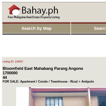
Search by Map
Searc
Listing ID: 134057
Bloomfield East Mahabang Parang Angono
1700000
44
FOR SALE: Apartment / Condo / Townhouse - Rizal > Antipolo