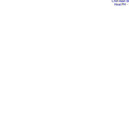
Chef Alain 
Heal PH - 