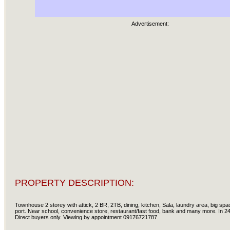
Advertisement:
PROPERTY DESCRIPTION:
Townhouse 2 storey with attick, 2 BR, 2TB, dining, kitchen, Sala, laundry area, big space
port. Near school, convenience store, restaurant/fast food, bank and many more. In 24 
Direct buyers only. Viewing by appointment 09176721787