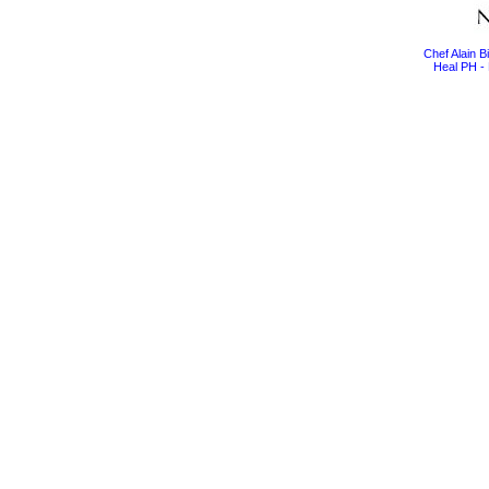
Chef Alain 
Heal PH - 