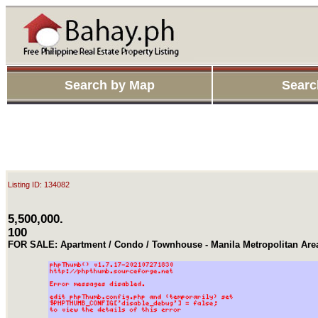
Search by Map
Searc
Listing ID: 134082
5,500,000.
100
FOR SALE: Apartment / Condo / Townhouse - Manila Metropolitan Ar