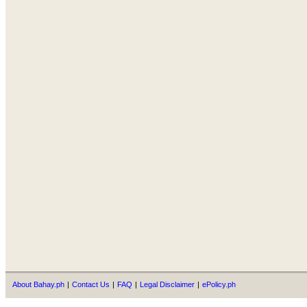
About Bahay.ph
|
Contact Us
|
FAQ
|
Legal Disclaimer
|
ePolicy.ph