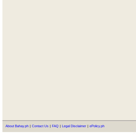
About Bahay.ph
|
Contact Us
|
FAQ
|
Legal Disclaimer
|
ePolicy.ph