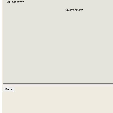
09176721787
Advertisement: