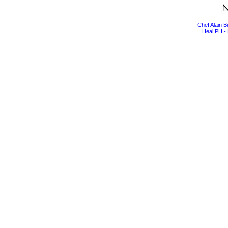
Chef Alain 
Heal PH - 