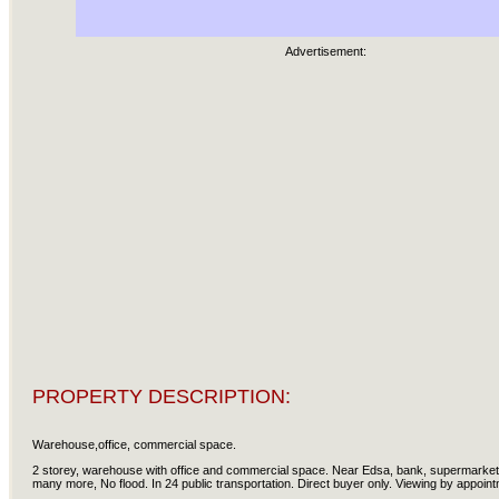
Advertisement:
PROPERTY DESCRIPTION:
Warehouse,office, commercial space.
2 storey, warehouse with office and commercial space. Near Edsa, bank, supermarket,
many more, No flood. In 24 public transportation. Direct buyer only. Viewing by appoin