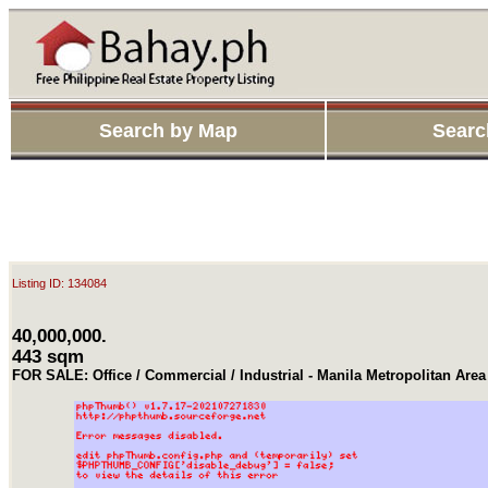
Search by Map
Searc
Listing ID: 134084
40,000,000.
443 sqm
FOR SALE: Office / Commercial / Industrial - Manila Metropolitan Ar