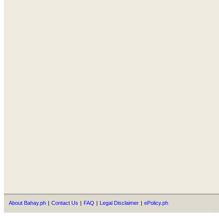
About Bahay.ph
|
Contact Us
|
FAQ
|
Legal Disclaimer
|
ePolicy.ph