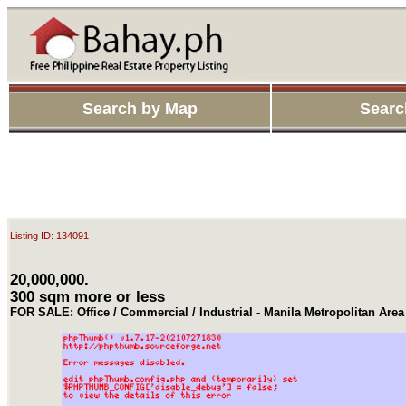
Search by Map
Searc
Listing ID: 134091
20,000,000.
300 sqm more or less
FOR SALE: Office / Commercial / Industrial - Manila Metropolitan Ar