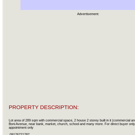
Advertisement:
PROPERTY DESCRIPTION:
Lot area of 289 sqm with commercial space, 2 house 2 storey built in it (commercial and
Boni Avenue, near bank, market, church, school and many more. For direct buyer only
appointment only
09176721787.