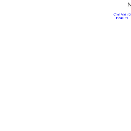
Chef Alain 
Heal PH - 