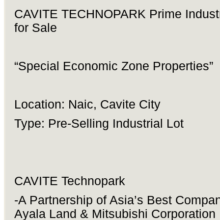
CAVITE TECHNOPARK Prime Industri
for Sale
“Special Economic Zone Properties”
Location: Naic, Cavite City
Type: Pre-Selling Industrial Lot
CAVITE Technopark
-A Partnership of Asia’s Best Compan
Ayala Land & Mitsubishi Corporation