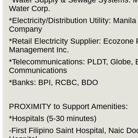
Water Corp.
*Electricity/Distribution Utility: Manila
Company
*Retail Electricity Supplier: Ecozone
Management Inc.
*Telecommunications: PLDT, Globe, 
Communications
*Banks: BPI, RCBC, BDO
PROXIMITY to Support Amenities:
*Hospitals (5-30 minutes)
-First Filipino Saint Hospital, Naic Do