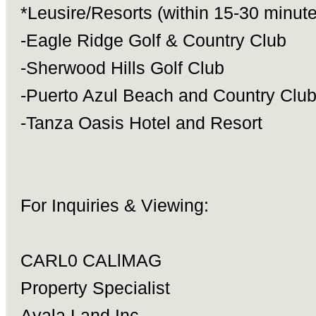
*Leusire/Resorts (within 15-30 minute
-Eagle Ridge Golf & Country Club
-Sherwood Hills Golf Club
-Puerto Azul Beach and Country Clu
-Tanza Oasis Hotel and Resort
For Inquiries & Viewing:
CARL0 CALlMAG
Property Specialist
Ayala Land Inc.