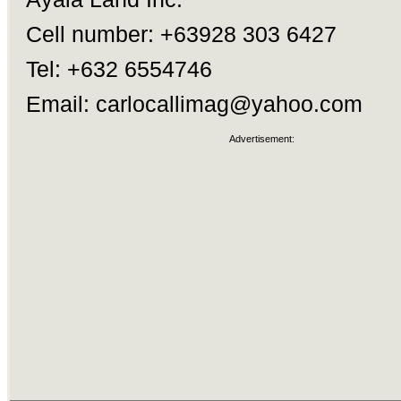
Cell number: +63928 303 6427
Tel: +632 6554746
Email:
carlocallimag@yahoo.com
Advertisement: