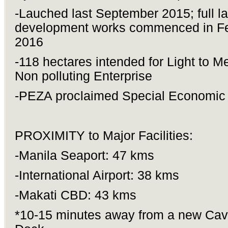
-Lauched last September 2015; full l
development works commenced in F
2016
-118 hectares intended for Light to M
Non polluting Enterprise
-PEZA proclaimed Special Economic
PROXIMITY to Major Facilities:
-Manila Seaport: 47 kms
-International Airport: 38 kms
-Makati CBD: 43 kms
*10-15 minutes away from a new Cavi