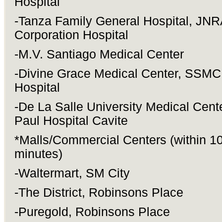
Hospital
-Tanza Family General Hospital, JNR
Corporation Hospital
-M.V. Santiago Medical Center
-Divine Grace Medical Center, SSMC 
Hospital
-De La Salle University Medical Cente
Paul Hospital Cavite
*Malls/Commercial Centers (within 1
minutes)
-Waltermart, SM City
-The District, Robinsons Place
-Puregold, Robinsons Place