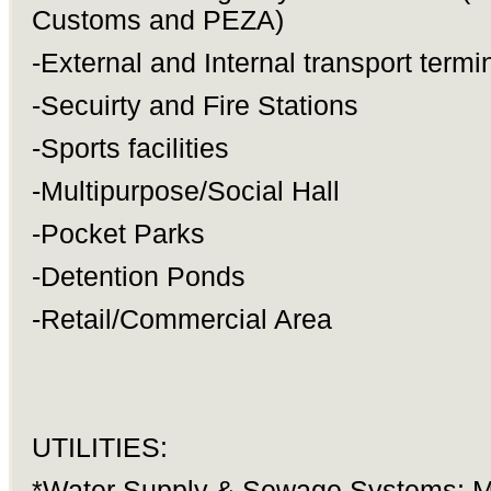
Customs and PEZA)
-External and Internal transport termi
-Secuirty and Fire Stations
-Sports facilities
-Multipurpose/Social Hall
-Pocket Parks
-Detention Ponds
-Retail/Commercial Area
UTILITIES:
*Water Supply & Sewage Systems: M