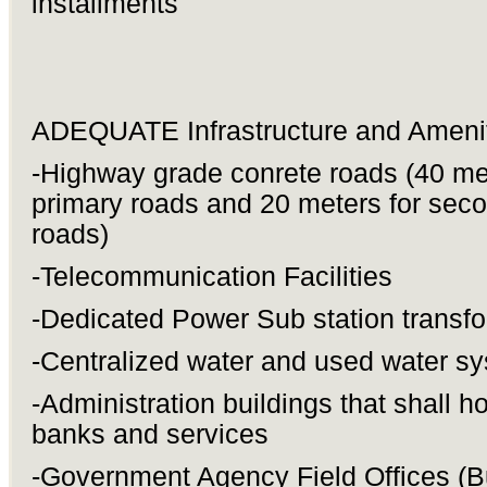
installments
ADEQUATE Infrastructure and Amenit
-Highway grade conrete roads (40 met
primary roads and 20 meters for sec
roads)
-Telecommunication Facilities
-Dedicated Power Sub station transf
-Centralized water and used water s
-Administration buildings that shall h
banks and services
-Government Agency Field Offices (B