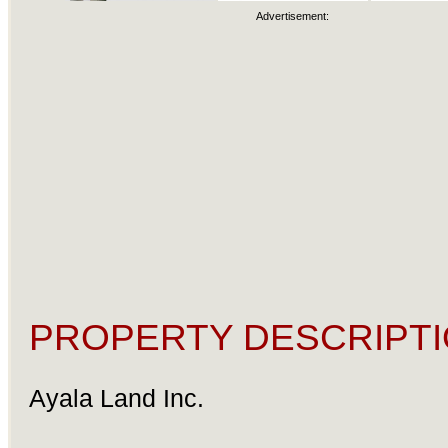
Advertisement:
PROPERTY DESCRIPTI
Ayala Land Inc.