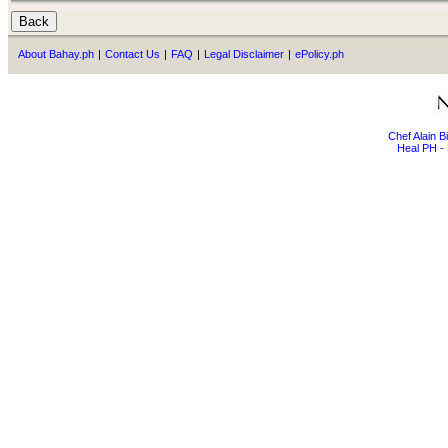
About Bahay.ph
|
Contact Us
|
FAQ
|
Legal Disclaimer
|
ePolicy.ph
Chef Alain 
Heal PH - 