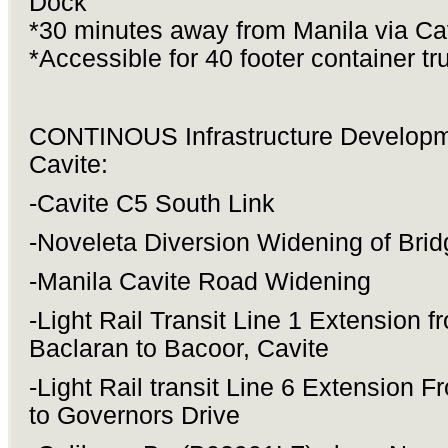
Dock
*30 minutes away from Manila via Ca
*Accessible for 40 footer container tr
CONTINOUS Infrastructure Developm
Cavite:
-Cavite C5 South Link
-Noveleta Diversion Widening of Brid
-Manila Cavite Road Widening
-Light Rail Transit Line 1 Extension f
Baclaran to Bacoor, Cavite
-Light Rail transit Line 6 Extension 
to Governors Drive