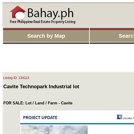
Search by Map
Searc
Listing ID: 134113
Cavite Technopark Industrial lot
FOR SALE: Lot / Land / Farm - Cavite