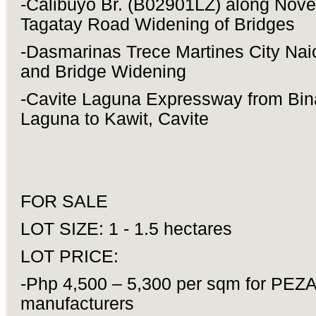
-Calibuyo Br. (B02901LZ) along Nove
Tagatay Road Widening of Bridges
-Dasmarinas Trece Martines City Na
and Bridge Widening
-Cavite Laguna Expressway from Bin
Laguna to Kawit, Cavite
FOR SALE
LOT SIZE: 1 - 1.5 hectares
LOT PRICE:
-Php 4,500 – 5,300 per sqm for PEZ
manufacturers