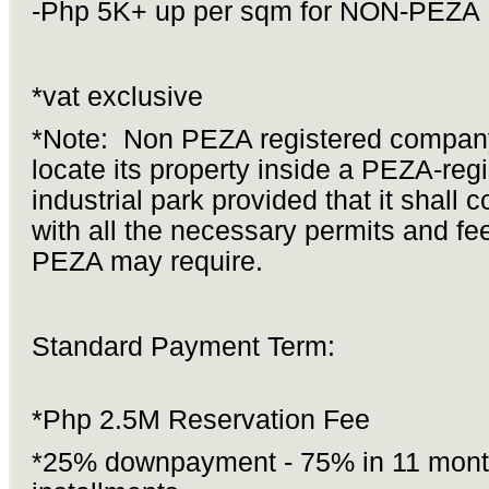
-Php 5K+ up per sqm for NON-PEZA
*vat exclusive
*Note: Non PEZA registered compa
locate its property inside a PEZA-reg
industrial park provided that it shall 
with all the necessary permits and fe
PEZA may require.
Standard Payment Term:
*Php 2.5M Reservation Fee
*25% downpayment - 75% in 11 mont