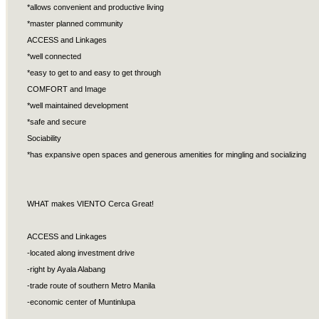
*allows convenient and productive living
*master planned community
ACCESS and Linkages
*well connected
*easy to get to and easy to get through
COMFORT and Image
*well maintained development
*safe and secure
Sociability
*has expansive open spaces and generous amenities for mingling and socializing
WHAT makes VIENTO Cerca Great!
ACCESS and Linkages
-located along investment drive
-right by Ayala Alabang
-trade route of southern Metro Manila
-economic center of Muntinlupa