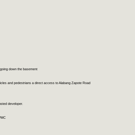
ot going down the basement
vehicles and pedestrians a direct access to Alabang Zapote Road
usted developer.
APMC