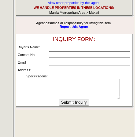
view other properties by this agent
WE HANDLE PROPERTIES IN THESE LOCATIONS:
Manila Metropolitan Area > Makati
Agent assumes all responsibility for listing this item.
Report this Agent
INQUIRY FORM:
Buyer's Name:
Contact No:
Email:
Address:
Specifications: