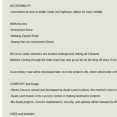
ACCESSIBILITY
-convenient access to public roads and highways allows for easy mobility
MAIN Access
-Investment Drive
-Alabang Zapote Road
-Daang Hari (tru Investment Drive)
All Cerca roads networks are located underground, linking all 4 phases
Vehicles coming through the main road may only go as far as the drop off area, if n
A secondary road will be developed later on in the project's life, which will provide 
COMFORT and Image
-Viento Cerca is owned and developed by Ayala Land tru Alveo, the market's most tr
-Ayala Land boasts of its success stories in making landmarks projects
-like Ayala projects, Cerca's maintenance, security, and upkeep will be manaed by 
USES and Activities