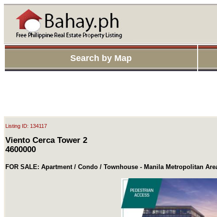
Search by Map
Listing ID: 134117
Viento Cerca Tower 2
4600000
FOR SALE: Apartment / Condo / Townhouse - Manila Metropolitan Are