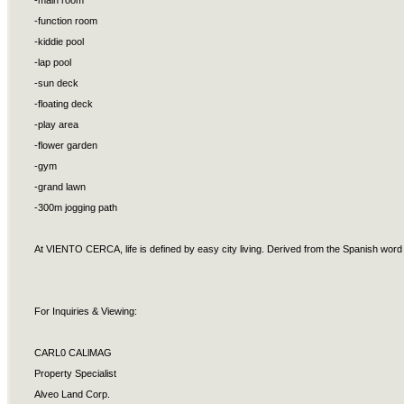
-main room
-function room
-kiddie pool
-lap pool
-sun deck
-floating deck
-play area
-flower garden
-gym
-grand lawn
-300m jogging path
At VIENTO CERCA, life is defined by easy city living. Derived from the Spanish word f
For Inquiries & Viewing:
CARL0 CALlMAG
Property Specialist
Alveo Land Corp.