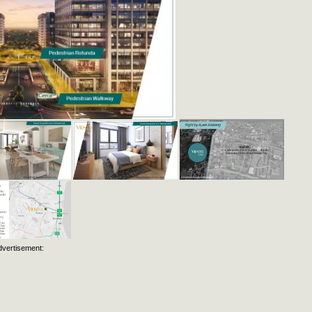
dvertisement: