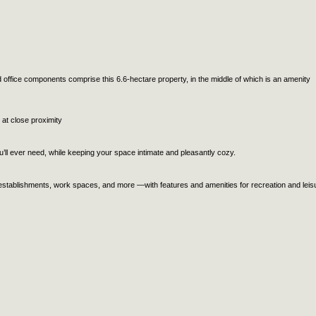
 office components comprise this 6.6-hectare property, in the middle of which is an amenity
 at close proximity
ll ever need, while keeping your space intimate and pleasantly cozy.
 establishments, work spaces, and more —with features and amenities for recreation and leis