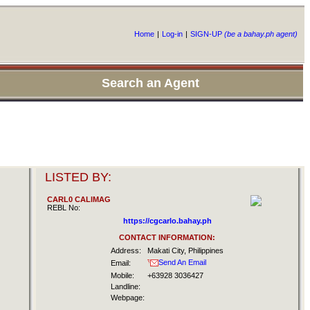
Home
|
Log-in
|
SIGN-UP
(be a bahay.ph agent)
Search an Agent
LISTED BY:
CARL0 CALlMAG
REBL No:
https://cgcarlo.bahay.ph
CONTACT INFORMATION:
Address:
Makati City, Philippines
Send An Email
Email:
Mobile:
+63928 3036427
Landline:
Webpage: