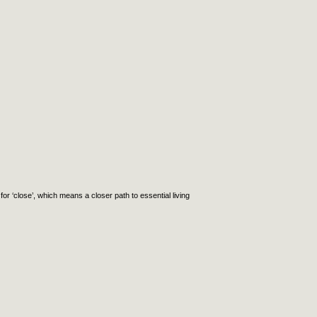
or ‘close’, which means a closer path to essential living