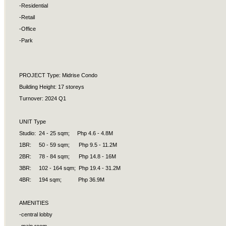
-Residential
-Retail
-Office
-Park
PROJECT Type: Midrise Condo
Building Height: 17 storeys
Turnover: 2024 Q1
UNIT Type
Studio: 24 - 25 sqm; Php 4.6 - 4.8M
1BR: 50 - 59 sqm; Php 9.5 - 11.2M
2BR: 78 - 84 sqm; Php 14.8 - 16M
3BR: 102 - 164 sqm; Php 19.4 - 31.2M
4BR: 194 sqm; Php 36.9M
AMENITIES
-central lobby