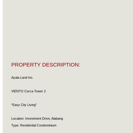
PROPERTY DESCRIPTION:
Ayala Land Inc.
VIENTO Cerca Tower 2
“Easy City Living”
Location: Investment Drive, Alabang
Type: Residential Condominium