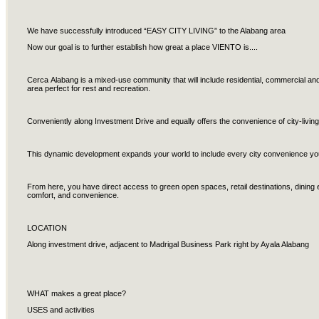
We have successfully introduced “EASY CITY LIVING” to the Alabang area
Now our goal is to further establish how great a place VIENTO is....
Cerca Alabang is a mixed-use community that will include residential, commercial and
area perfect for rest and recreation.
Conveniently along Investment Drive and equally offers the convenience of city-living
This dynamic development expands your world to include every city convenience you’
From here, you have direct access to green open spaces, retail destinations, dining
comfort, and convenience.
LOCATION
Along investment drive, adjacent to Madrigal Business Park right by Ayala Alabang
WHAT makes a great place?
USES and activities