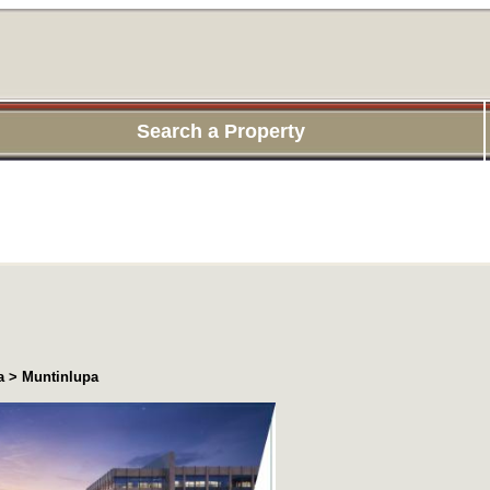
Search a Property
a > Muntinlupa