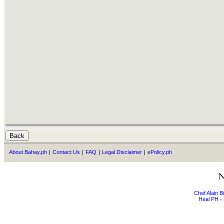
About Bahay.ph
|
Contact Us
|
FAQ
|
Legal Disclaimer
|
ePolicy.ph
Chef Alain 
Heal PH - 