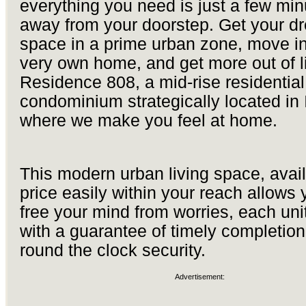
everything you need is just a few min
away from your doorstep. Get your d
space in a prime urban zone, move in
very own home, and get more out of li
Residence 808, a mid-rise residential
condominium strategically located in Il
where we make you feel at home.
This modern urban living space, avail
price easily within your reach allows 
free your mind from worries, each un
with a guarantee of timely completio
round the clock security.
Advertisement: