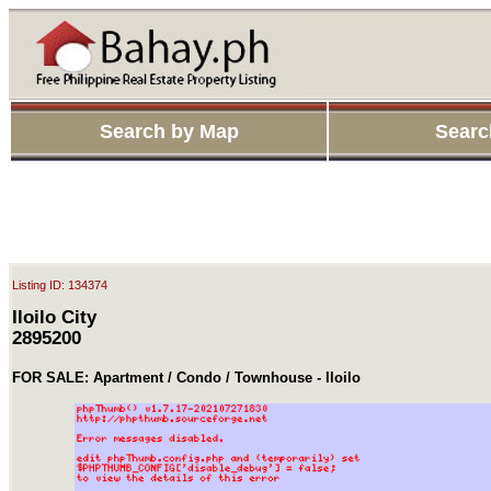
Search by Map
Searc
Listing ID: 134374
Iloilo City
2895200
FOR SALE: Apartment / Condo / Townhouse - Iloilo