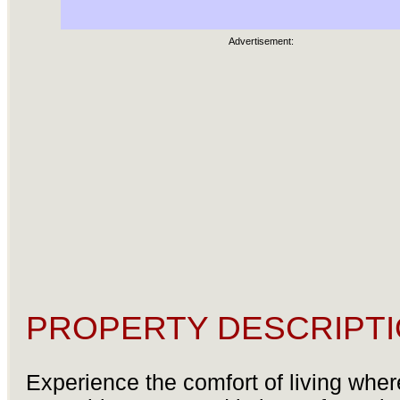
Advertisement:
PROPERTY DESCRIPTI
Experience the comfort of living wher