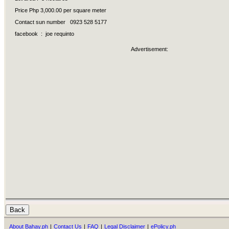
Price Php 3,000.00 per square meter
Contact sun number 0923 528 5177
facebook : joe requinto
Advertisement:
About Bahay.ph
|
Contact Us
|
FAQ
|
Legal Disclaimer
|
ePolicy.ph