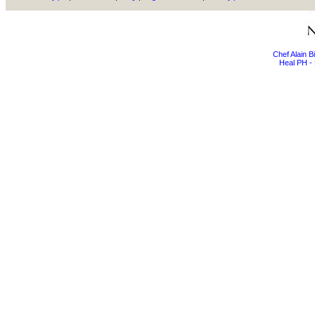
Chef Alain 
Heal PH - 