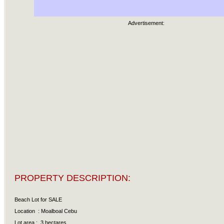
Advertisement:
PROPERTY DESCRIPTION:
Beach Lot for SALE
Location : Moalboal Cebu
Lot area : 3 hectares