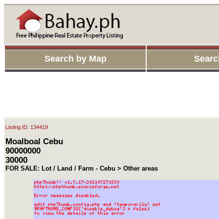
Search by Map
Searc
Listing ID: 134419
Moalboal Cebu
90000000
30000
FOR SALE: Lot / Land / Farm - Cebu > Other areas