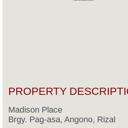
PROPERTY DESCRIPTI
Madison Place
Brgy. Pag-asa, Angono, Rizal