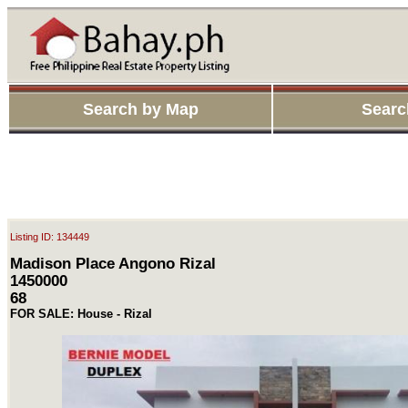
Search by Map
Searc
Listing ID: 134449
Madison Place Angono Rizal
1450000
68
FOR SALE: House - Rizal