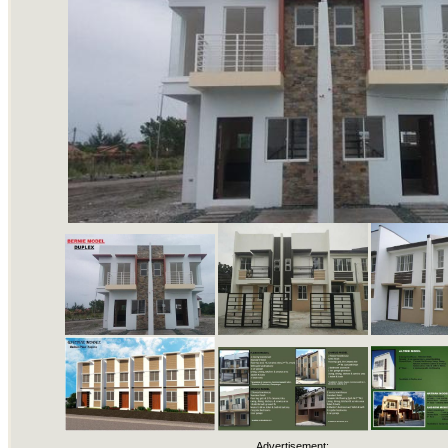
Advertisement: