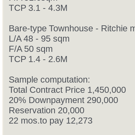
TCP 3.1 - 4.3M
Bare-type Townhouse - Ritchie 
L/A 48 - 95 sqm
F/A 50 sqm
TCP 1.4 - 2.6M
Sample computation:
Total Contract Price 1,450,000
20% Downpayment 290,000
Reservation 20,000
22 mos.to pay 12,273