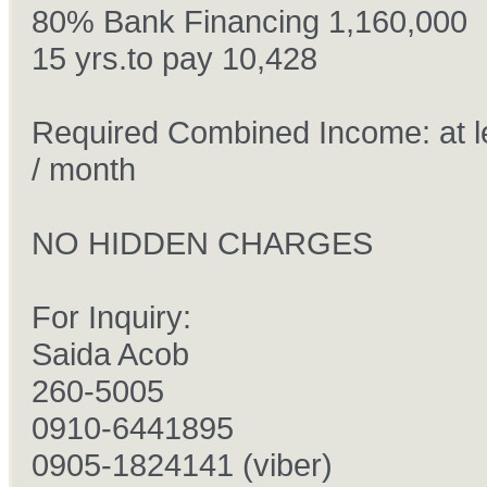
80% Bank Financing 1,160,000
15 yrs.to pay 10,428
Required Combined Income: at l
/ month
NO HIDDEN CHARGES
For Inquiry:
Saida Acob
260-5005
0910-6441895
0905-1824141 (viber)