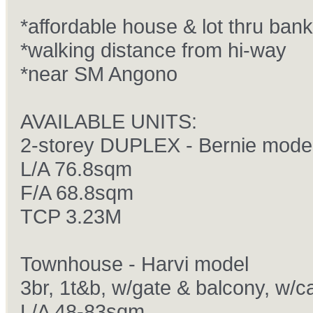
*affordable house & lot thru bank
*walking distance from hi-way
*near SM Angono
AVAILABLE UNITS:
2-storey DUPLEX - Bernie mode
L/A 76.8sqm
F/A 68.8sqm
TCP 3.23M
Townhouse - Harvi model
3br, 1t&b, w/gate & balcony, w/c
L/A 48-83sqm