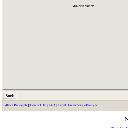
Advertisement:
About Bahay.ph
|
Contact Us
|
FAQ
|
Legal Disclaimer
|
ePolicy.ph