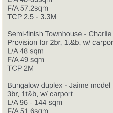
F/A 57.2sqm
TCP 2.5 - 3.3M
Semi-finish Townhouse - Charlie
Provision for 2br, 1t&b, w/ carpor
L/A 48 sqm
F/A 49 sqm
TCP 2M
Bungalow duplex - Jaime model
3br, 1t&b, w/ carport
L/A 96 - 144 sqm
F/A 51.6sqm