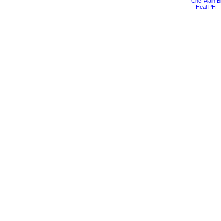
Chef Alain 
Heal PH - 