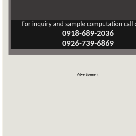
For inquiry and sample computation call o
0918-689-2036
0926-739-6869
Advertisement: