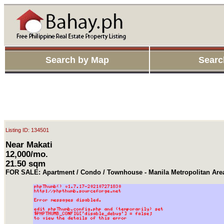
Search by Map
Searc
Listing ID: 134501
Near Makati
12,000/mo.
21.50 sqm
FOR SALE: Apartment / Condo / Townhouse - Manila Metropolitan Are