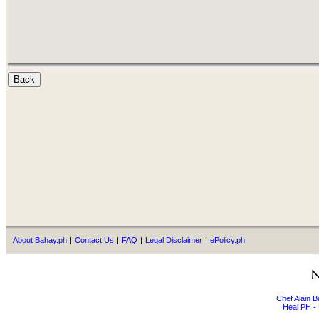
About Bahay.ph
|
Contact Us
|
FAQ
|
Legal Disclaimer
|
ePolicy.ph
Chef Alain 
Heal PH - 