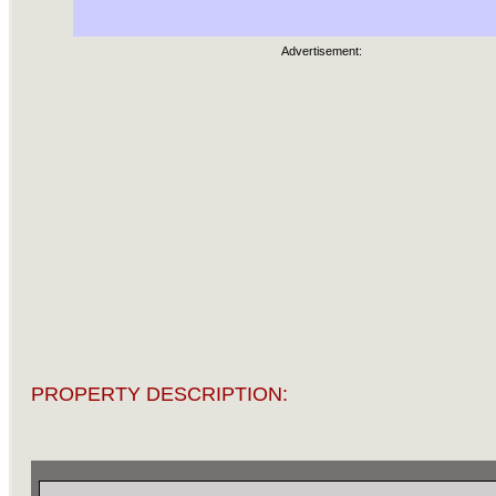
Advertisement:
PROPERTY DESCRIPTION: