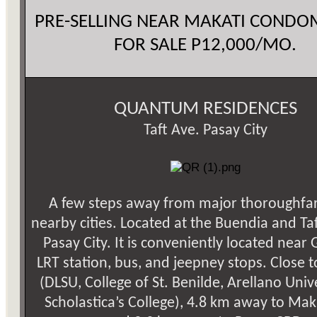
PRE-SELLING NEAR MAKATI COND
FOR SALE P12,000/MO.
QUANTUM RESIDENCES
Taft Ave. Pasay City
A few steps away from major thoroughfa
nearby cities. Located at the Buendia and Ta
Pasay City. It is conveniently located near 
LRT station, bus, and jeepney stops. Close t
(DLSU, College of St. Benilde, Arellano Univer
Scholastica’s College), 4.8 km away to Mak