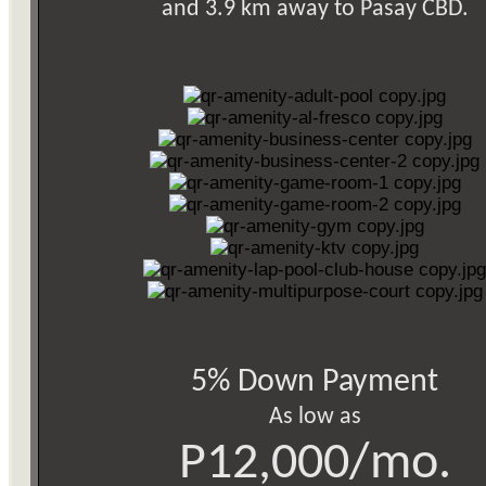
and 3.9 km away to Pasay CBD.
5% Down Payment
As low as
P12,000/mo.