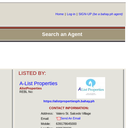
Home
|
Log-in
|
SIGN-UP
(be a bahay.ph agent)
Search an Agent
LISTED BY:
A-List Properties
AlistProperties
REBL No:
https://alistpropertiesph.bahay.ph
CONTACT INFORMATION:
Address:
Valero St. Salcedo Village
Send An Email
Email:
Mobile:
639178645000