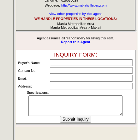
Landline:
029570029
Webpage:
http://www.makativillages.com
view other properties by this agent
WE HANDLE PROPERTIES IN THESE LOCATIONS:
Manila Metropolitan Area
Manila Metropolitan Area > Makati
Agent assumes all responsibility for listing this item.
Report this Agent
INQUIRY FORM:
Buyer's Name:
Contact No:
Email:
Address:
Specifications: