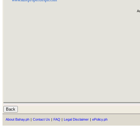
A
About Bahay.ph
|
Contact Us
|
FAQ
|
Legal Disclaimer
|
ePolicy.ph