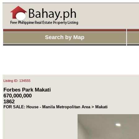
Search by Map
Listing ID: 134555
Forbes Park Makati
670,000,000
1862
FOR SALE: House - Manila Metropolitan Area > Makati