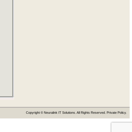
Copyright © Neuralink IT Solutions. All Rights Reserved. Private Policy.