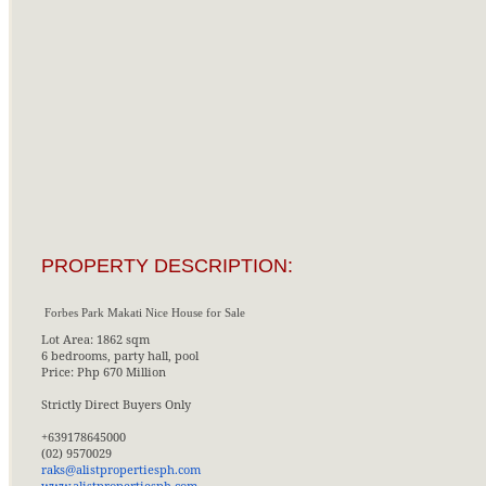
PROPERTY DESCRIPTION:
Forbes Park Makati Nice House for Sale
Lot Area: 1862 sqm
6 bedrooms, party hall, pool
Price: Php 670 Million
Strictly Direct Buyers Only
+639178645000
(02) 9570029
raks@alistpropertiesph.com
www.alistpropertiesph.com