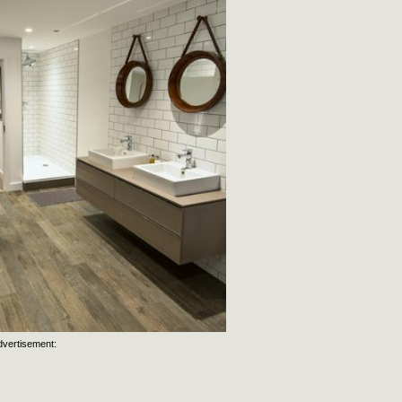
dvertisement: