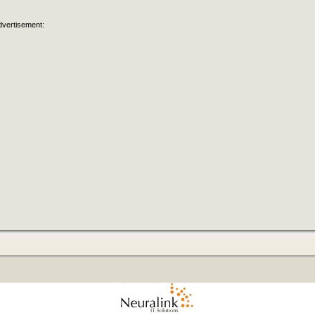
dvertisement: