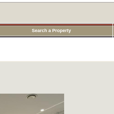
Search a Property