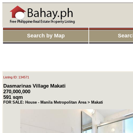
Search by Map
Searc
Listing ID: 134571
Dasmarinas Village Makati
270,000,000
591 sqm
FOR SALE: House - Manila Metropolitan Area > Makati