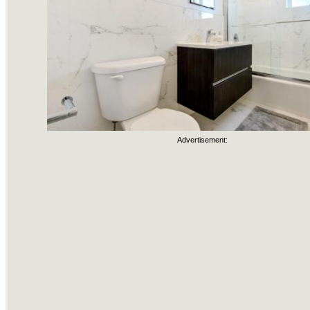
Advertisement: