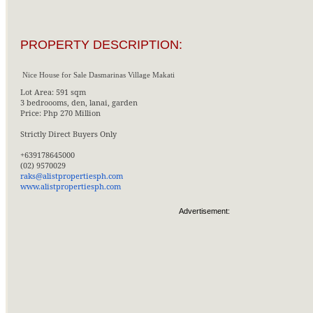
PROPERTY DESCRIPTION:
Nice House for Sale Dasmarinas Village Makati
Lot Area: 591 sqm
3 bedroooms, den, lanai, garden
Price: Php 270 Million
Strictly Direct Buyers Only
+639178645000
(02) 9570029
raks@alistpropertiesph.com
www.alistpropertiesph.com
Advertisement: