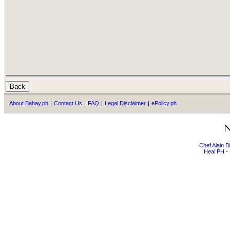
About Bahay.ph
|
Contact Us
|
FAQ
|
Legal Disclaimer
|
ePolicy.ph
Chef Alain 
Heal PH - 