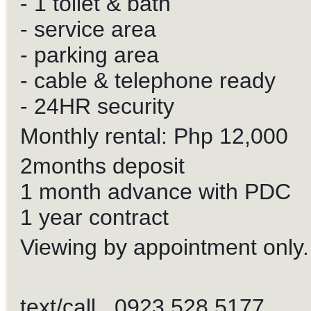
- 1 toilet & bath
- service area
- parking area
- cable & telephone ready
- 24HR security
Monthly rental: Php 12,000
2months deposit
1 month advance with PDC
1 year contract
Viewing by appointment only.
text/call 0923 528 5177