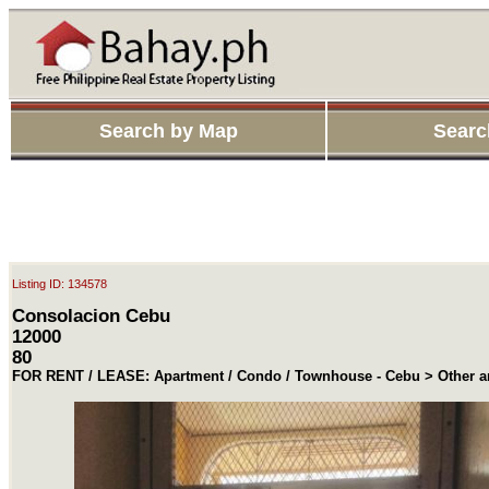
Search by Map
Searc
Listing ID: 134578
Consolacion Cebu
12000
80
FOR RENT / LEASE: Apartment / Condo / Townhouse - Cebu > Other a