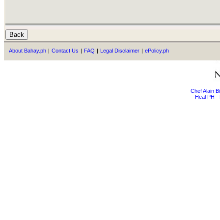
About Bahay.ph
|
Contact Us
|
FAQ
|
Legal Disclaimer
|
ePolicy.ph
Chef Alain 
Heal PH - 