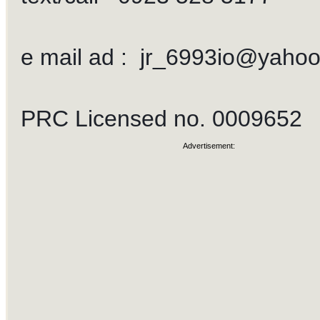
e mail ad :
jr_6993io@yaho
PRC Licensed no. 0009652
Advertisement: