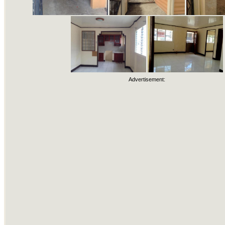
Advertisement: