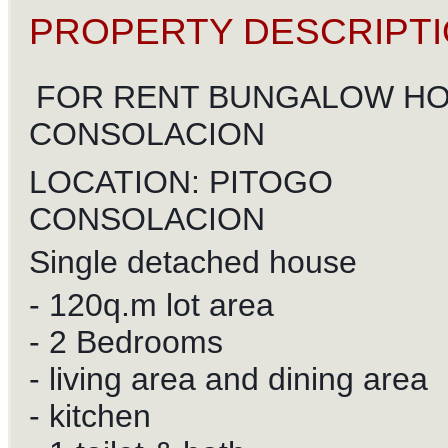
PROPERTY DESCRIPTI
FOR RENT BUNGALOW HO
CONSOLACION
LOCATION: PITOGO
CONSOLACION
Single detached house
- 120q.m lot area
- 2 Bedrooms
- living area and dining area
- kitchen