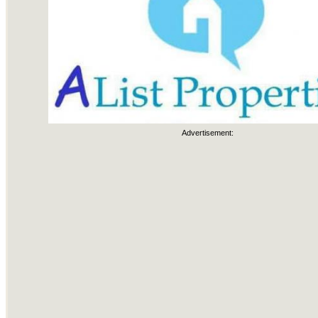
Advertisement: