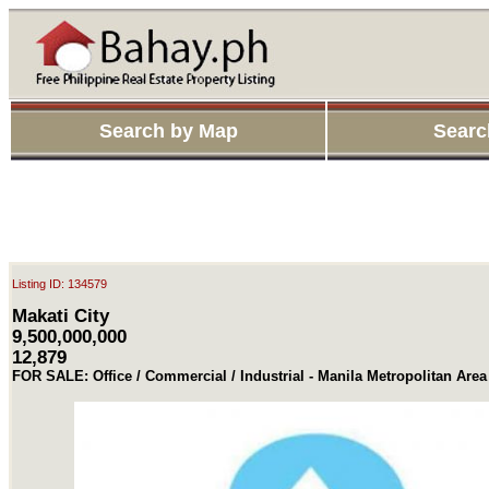
Search by Map
Searc
Listing ID: 134579
Makati City
9,500,000,000
12,879
FOR SALE: Office / Commercial / Industrial - Manila Metropolitan Area