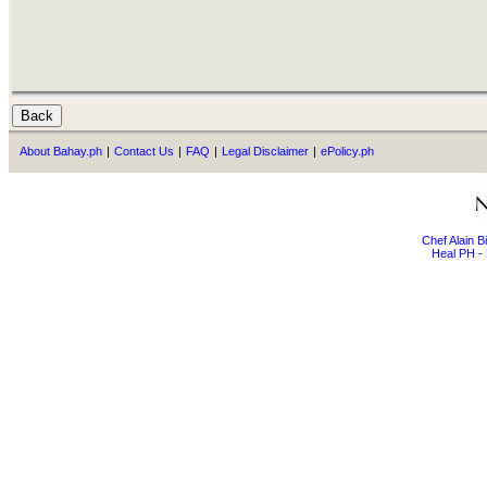
About Bahay.ph
|
Contact Us
|
FAQ
|
Legal Disclaimer
|
ePolicy.ph
Chef Alain 
Heal PH - 