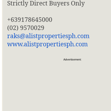
Strictly Direct Buyers Only
+639178645000
(02) 9570029
raks@alistpropertiesph.com
www.alistpropertiesph.com
Advertisement: