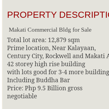
PROPERTY DESCRIPTI
Makati Commercial Bldg for Sale
Total lot area: 12,879 sqm
Prime location, Near Kalayaan,
Century City, Rockwell and Makati 
42 storey high rise building
with lots good for 3-4 more building
Including Buddha Bar
Price: Php 9.5 Billion gross
negotiable