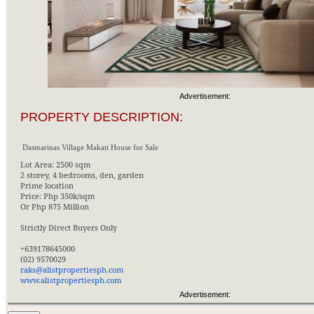
Advertisement:
PROPERTY DESCRIPTION:
Dasmarinas Village Makati House for Sale
Lot Area: 2500 sqm
2 storey, 4 bedrooms, den, garden
Prime location
Price: Php 350k/sqm
Or Php 875 Million
Strictly Direct Buyers Only
+639178645000
(02) 9570029
raks@alistpropertiesph.com
www.alistpropertiesph.com
Advertisement: