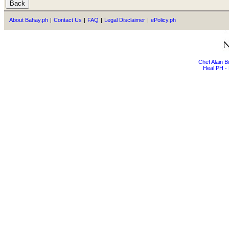
About Bahay.ph
|
Contact Us
|
FAQ
|
Legal Disclaimer
|
ePolicy.ph
Chef Alain 
Heal PH - 