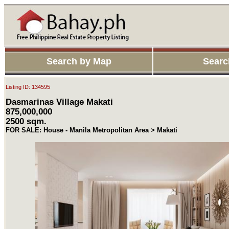
Search by Map
Searc
Listing ID: 134595
Dasmarinas Village Makati
875,000,000
2500 sqm.
FOR SALE: House - Manila Metropolitan Area > Makati