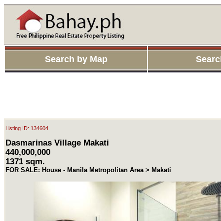
Search by Map
Searc
Listing ID: 134604
Dasmarinas Village Makati
440,000,000
1371 sqm.
FOR SALE: House - Manila Metropolitan Area > Makati