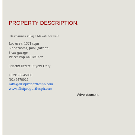
PROPERTY DESCRIPTION:
Dasmarinas Village Makati For Sale
Lot Area: 1371 sqm
6 bedrooms, pool, garden
8 car garage
Price: Php 440 Million
Strictly Direct Buyers Only
+639178645000
(02) 9570029
raks@alistpropertiesph.com
www.alistpropertiesph.com
Advertisement: