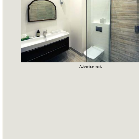
Advertisement: