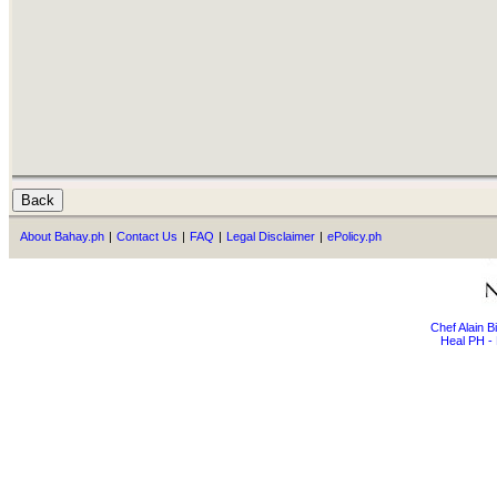
About Bahay.ph
|
Contact Us
|
FAQ
|
Legal Disclaimer
|
ePolicy.ph
Chef Alain 
Heal PH - 