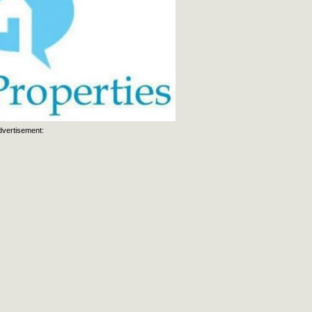
dvertisement: