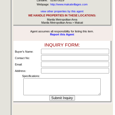
Landline:
029570029
Webpage:
http://www.makativillages.com
view other properties by this agent
WE HANDLE PROPERTIES IN THESE LOCATIONS:
Manila Metropolitan Area
Manila Metropolitan Area > Makati
Agent assumes all responsibility for listing this item.
Report this Agent
INQUIRY FORM:
Buyer's Name:
Contact No:
Email:
Address:
Specifications: