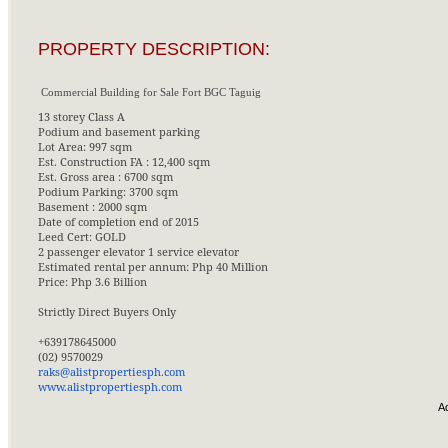
PROPERTY DESCRIPTION:
Commercial Building for Sale Fort BGC Taguig
13 storey Class A
Podium and basement parking
Lot Area: 997 sqm
Est. Construction FA : 12,400 sqm
Est. Gross area : 6700 sqm
Podium Parking: 3700 sqm
Basement : 2000 sqm
Date of completion end of 2015
Leed Cert: GOLD
2 passenger elevator 1 service elevator
Estimated rental per annum: Php 40 Million
Price: Php 3.6 Billion
Strictly Direct Buyers Only
+639178645000
(02) 9570029
raks@alistpropertiesph.com
www.alistpropertiesph.com
A