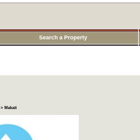
Search a Property
 > Makati