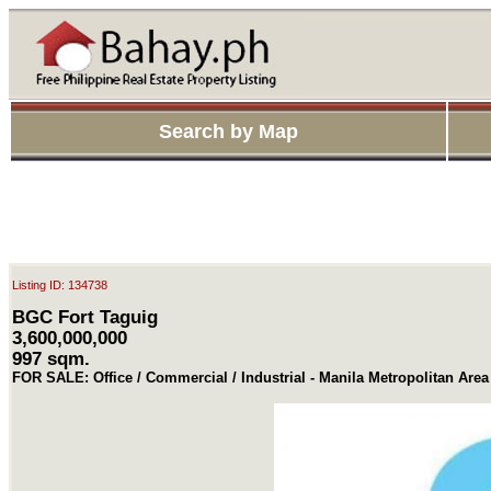
Search by Map
Listing ID: 134738
BGC Fort Taguig
3,600,000,000
997 sqm.
FOR SALE: Office / Commercial / Industrial - Manila Metropolitan Area