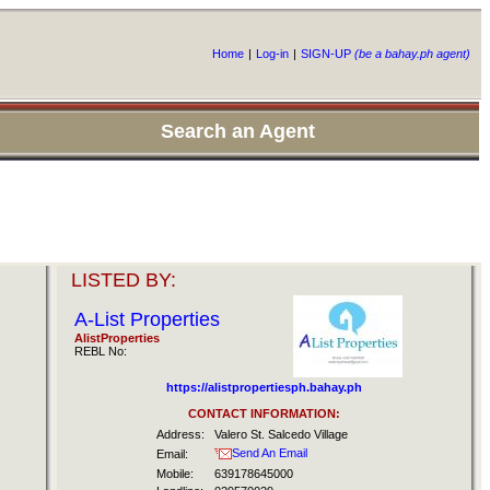
Home
|
Log-in
|
SIGN-UP
(be a bahay.ph agent)
Search an Agent
LISTED BY:
A-List Properties
AlistProperties
REBL No:
https://alistpropertiesph.bahay.ph
CONTACT INFORMATION:
Address:
Valero St. Salcedo Village
Send An Email
Email:
Mobile:
639178645000