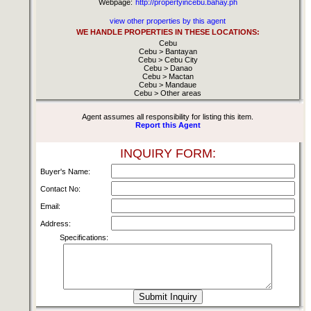
Webpage:
http://propertyincebu.bahay.ph
view other properties by this agent
WE HANDLE PROPERTIES IN THESE LOCATIONS:
Cebu
Cebu > Bantayan
Cebu > Cebu City
Cebu > Danao
Cebu > Mactan
Cebu > Mandaue
Cebu > Other areas
Agent assumes all responsibility for listing this item.
Report this Agent
INQUIRY FORM:
Buyer's Name:
Contact No:
Email:
Address:
Specifications: