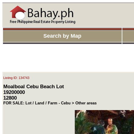
Search by Map
Listing ID: 134743
Moalboal Cebu Beach Lot
19200000
12800
FOR SALE: Lot / Land / Farm - Cebu > Other areas