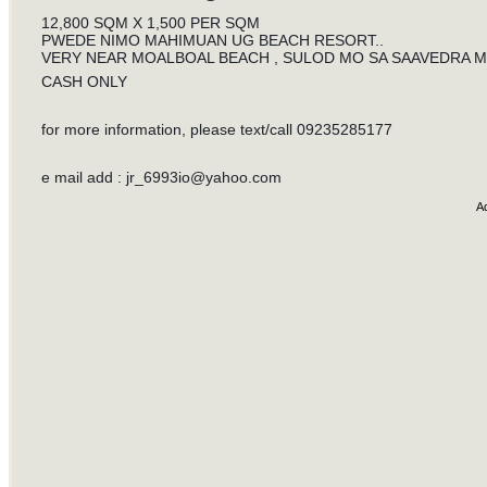
12,800 SQM X 1,500 PER SQM
PWEDE NIMO MAHIMUAN UG BEACH RESORT..
VERY NEAR MOALBOAL BEACH , SULOD MO SA SAAVEDRA MOA
CASH ONLY
for more information, please text/call 09235285177
e mail add :
jr_6993io@yahoo.com
A