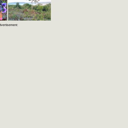
dvertisement: