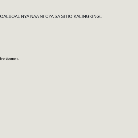
LBOAL NYA NAA NI CYA SA SITIO KALINGKING..
dvertisement: