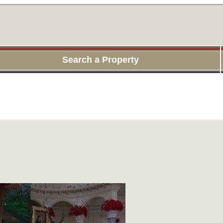
Search a Property