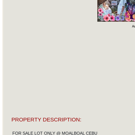
A
PROPERTY DESCRIPTION:
FOR SALE LOT ONLY @ MOALBOAL CEBU