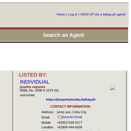
Home
|
Log-in
|
SIGN-UP
(be a bahay.ph agent)
Search an Agent
LISTED BY:
INDIVIDUAL
joselito requinto
REBL No: 2008-S-1074 (N)
real estate
https://propertyincebu.bahay.ph
CONTACT INFORMATION:
Address:
jones ave.,Cebu City
Send An Email
Email:
Mobile:
+63923-528-5177
Landline:
+63906-444-6439