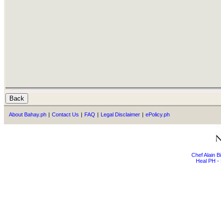
About Bahay.ph
|
Contact Us
|
FAQ
|
Legal Disclaimer
|
ePolicy.ph
Chef Alain 
Heal PH - 