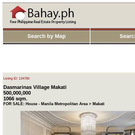
Search by Map
Searc
Listing ID: 134780
Dasmarinas Village Makati
500,000,000
1066 sqm.
FOR SALE: House - Manila Metropolitan Area > Makati