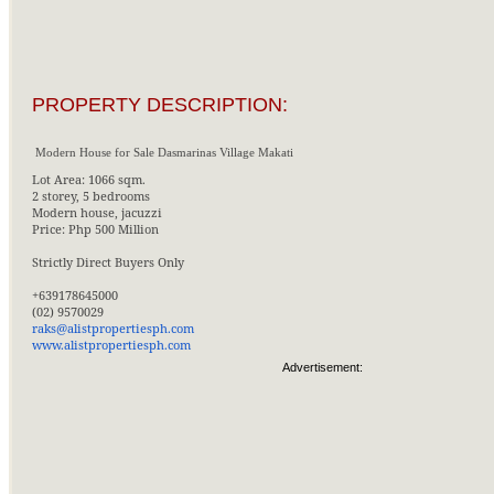
PROPERTY DESCRIPTION:
Modern House for Sale Dasmarinas Village Makati
Lot Area: 1066 sqm.
2 storey, 5 bedrooms
Modern house, jacuzzi
Price: Php 500 Million
Strictly Direct Buyers Only
+639178645000
(02) 9570029
raks@alistpropertiesph.com
www.alistpropertiesph.com
Advertisement: