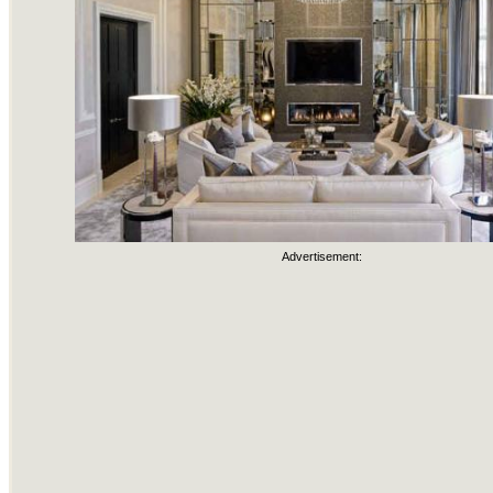
Advertisement: