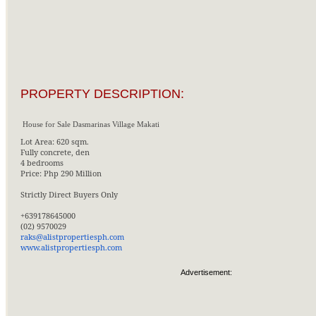
PROPERTY DESCRIPTION:
House for Sale Dasmarinas Village Makati
Lot Area: 620 sqm.
Fully concrete, den
4 bedrooms
Price: Php 290 Million
Strictly Direct Buyers Only
+639178645000
(02) 9570029
raks@alistpropertiesph.com
www.alistpropertiesph.com
Advertisement: