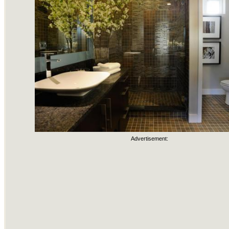
Advertisement: