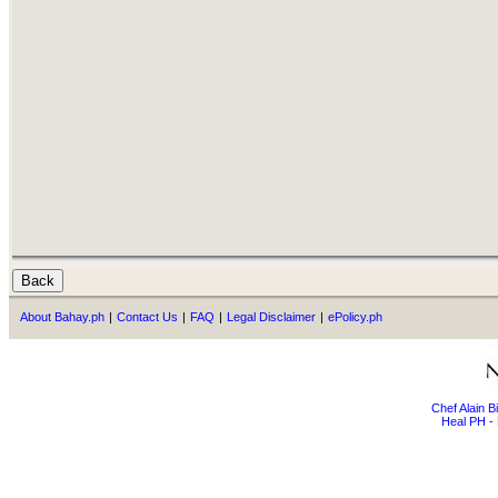
About Bahay.ph
|
Contact Us
|
FAQ
|
Legal Disclaimer
|
ePolicy.ph
Chef Alain 
Heal PH - 