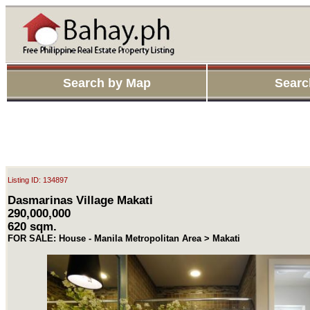
Search by Map
Searc
Listing ID: 134897
Dasmarinas Village Makati
290,000,000
620 sqm.
FOR SALE: House - Manila Metropolitan Area > Makati