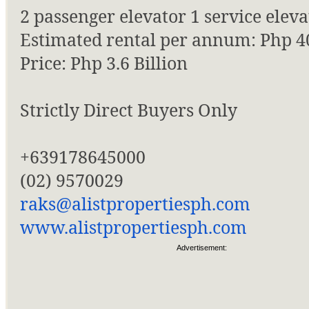
2 passenger elevator 1 service eleva
Estimated rental per annum: Php 4
Price: Php 3.6 Billion
Strictly Direct Buyers Only
+639178645000
(02) 9570029
raks@alistpropertiesph.com
www.alistpropertiesph.com
Advertisement: