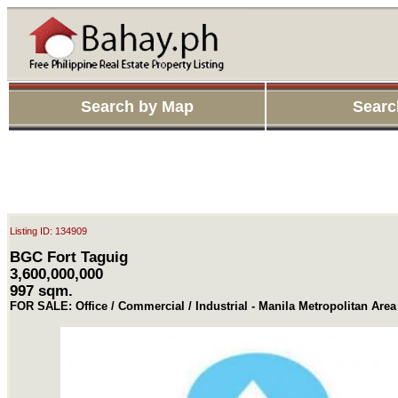
Search by Map
Searc
Listing ID: 134909
BGC Fort Taguig
3,600,000,000
997 sqm.
FOR SALE: Office / Commercial / Industrial - Manila Metropolitan Area