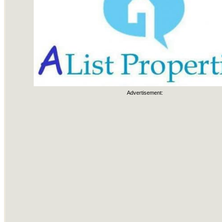
Advertisement: