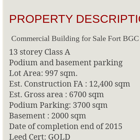
PROPERTY DESCRIPTI
Commercial Building for Sale Fort BGC
13 storey Class A
Podium and basement parking
Lot Area: 997 sqm.
Est. Construction FA : 12,400 sqm
Est. Gross area : 6700 sqm
Podium Parking: 3700 sqm
Basement : 2000 sqm
Date of completion end of 2015
Leed Cert: GOLD