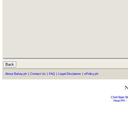
About Bahay.ph
|
Contact Us
|
FAQ
|
Legal Disclaimer
|
ePolicy.ph
Chef Alain 
Heal PH - 