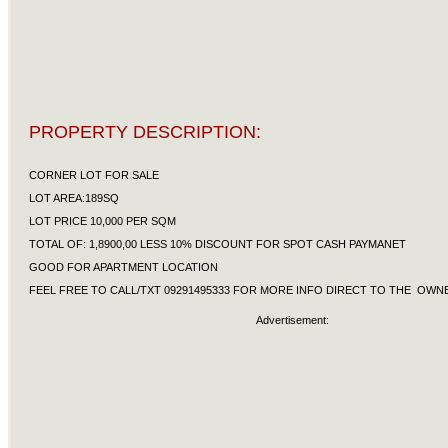
PROPERTY DESCRIPTION:
CORNER LOT FOR SALE
LOT AREA:189SQ
LOT PRICE 10,000 PER SQM
TOTAL OF: 1,8900,00 LESS 10% DISCOUNT FOR SPOT CASH PAYMANET
GOOD FOR APARTMENT LOCATION
FEEL FREE TO CALL/TXT 09291495333 FOR MORE INFO DIRECT TO THE OW
Advertisement: