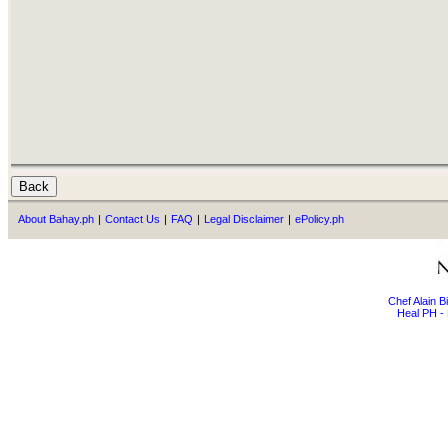
About Bahay.ph
|
Contact Us
|
FAQ
|
Legal Disclaimer
|
ePolicy.ph
Chef Alain 
Heal PH - 