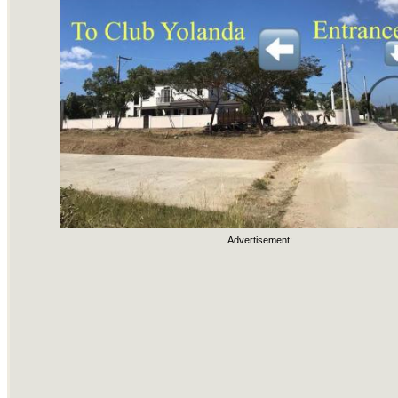
Advertisement: