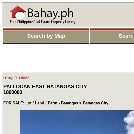
Search by Map
Searc
Listing ID: 135088
PALLOCAN EAST BATANGAS CITY
1800000
FOR SALE: Lot / Land / Farm - Batangas > Batangas City