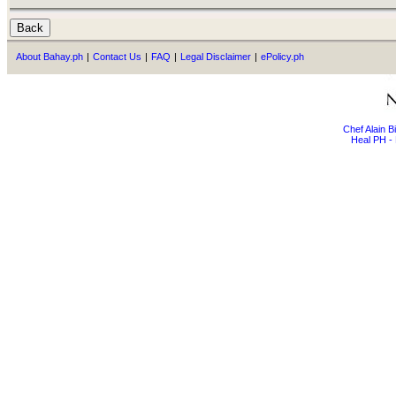
About Bahay.ph
|
Contact Us
|
FAQ
|
Legal Disclaimer
|
ePolicy.ph
Chef Alain 
Heal PH - 