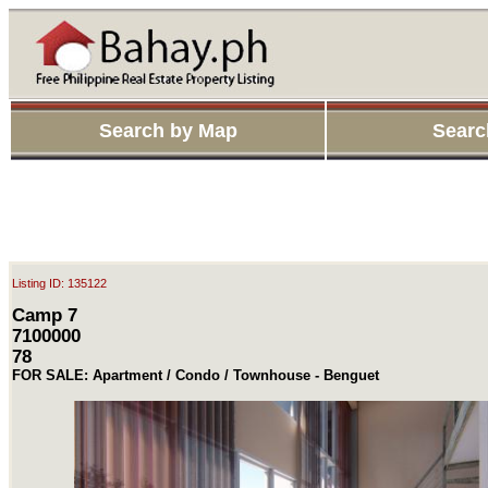
Search by Map
Searc
Listing ID: 135122
Camp 7
7100000
78
FOR SALE: Apartment / Condo / Townhouse - Benguet