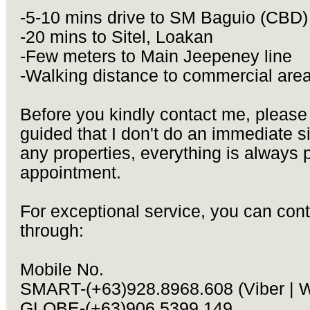
-5-10 mins drive to SM Baguio (CBD)
-20 mins to Sitel, Loakan
-Few meters to Main Jeepeney line
-Walking distance to commercial are
Before you kindly contact me, please
guided that I don't do an immediate si
any properties, everything is always 
appointment.
For exceptional service, you can con
through:
Mobile No.
SMART-(+63)928.8968.608 (Viber | 
GLOBE-(+63)906.5399.149