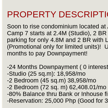
PROPERTY DESCRIPTI
Soon to rise condominium located at
Camp 7 starts at 2.4M (Studio), 2 BR
parking for only 4.8M and 2 BR with L
(Promotional only for limited units)! 
months to pay Downpayment!
-24 Months Downpayment ( 0 interes
-Studio (25 sq.m): 18,958/mo
-2 Bedroom (45 sq.m) 38,958/mo
-2 Bedroom (72 sq. m) 62,408.01/mo
-80% Balance thru Bank or Inhouse f
-Reservation: 25,000 Php (Good for 