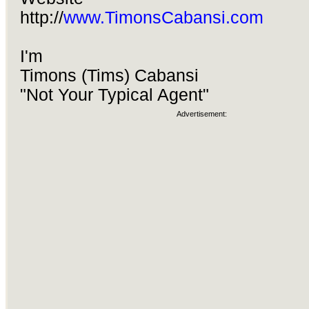
http://
www.TimonsCabansi.com
I'm
Timons (Tims) Cabansi
"Not Your Typical Agent"
Advertisement: