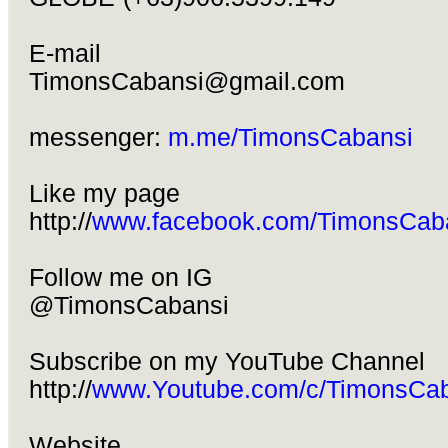
E-mail
TimonsCabansi@gmail.com
messenger:
m.me/TimonsCabansi
Like my page
http://
www.facebook.com/TimonsCab
Follow me on IG
@TimonsCabansi
Subscribe on my YouTube Channel
http://
www.Youtube.com/c/TimonsCab
Website