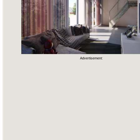
Advertisement: