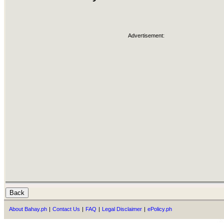
Advertisement:
About Bahay.ph
|
Contact Us
|
FAQ
|
Legal Disclaimer
|
ePolicy.ph