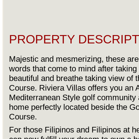
PROPERTY DESCRIPT
Majestic and mesmerizing, these are t
words that come to mind after taking 
beautiful and breathe taking view of t
Course. Riviera Villas offers you an 
Mediterranean Style golf community 
home perfectly located beside the Go
Course.
For those Filipinos and Filipinos at h