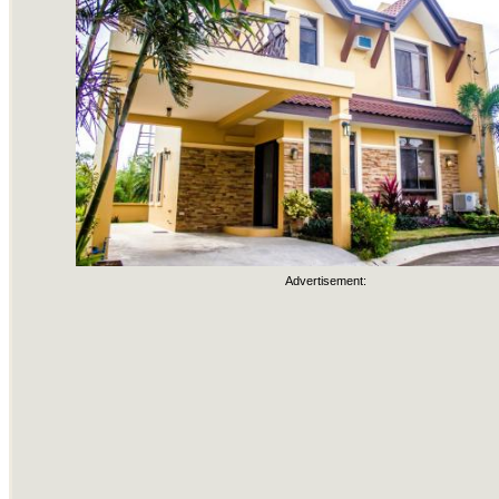
Advertisement: