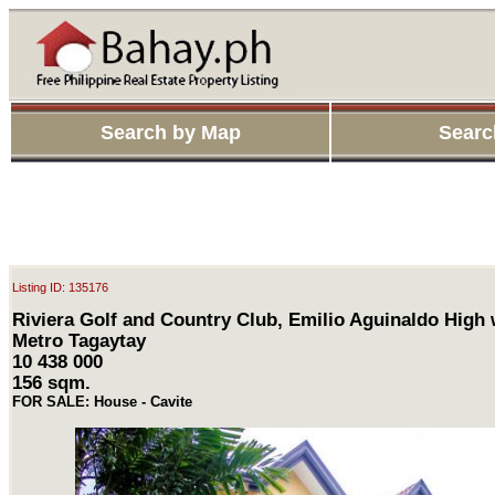
Search by Map
Searc
Listing ID: 135176
Riviera Golf and Country Club, Emilio Aguinaldo High 
Metro Tagaytay
10 438 000
156 sqm.
FOR SALE: House - Cavite