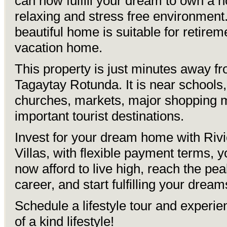
can now fulfill your dream to own a 
relaxing and stress free environment
beautiful home is suitable for retirem
vacation home.
This property is just minutes away f
Tagaytay Rotunda. It is near schools,
churches, markets, major shopping 
important tourist destinations.
Invest for your dream home with Rivi
Villas, with flexible payment terms, 
now afford to live high, reach the pea
career, and start fulfilling your dream
Schedule a lifestyle tour and experi
of a kind lifestyle!