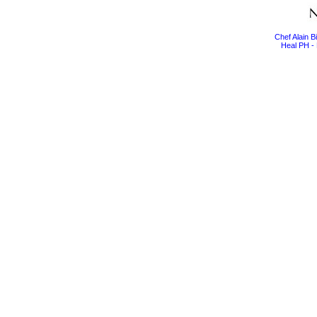
Chef Alain 
Heal PH - 