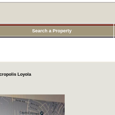
Search a Property
cropolis Loyola