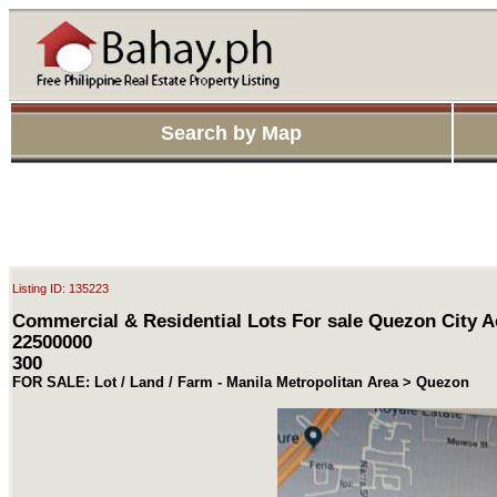
Search by Map
Listing ID: 135223
Commercial & Residential Lots For sale Quezon City A
22500000
300
FOR SALE: Lot / Land / Farm - Manila Metropolitan Area > Quezon