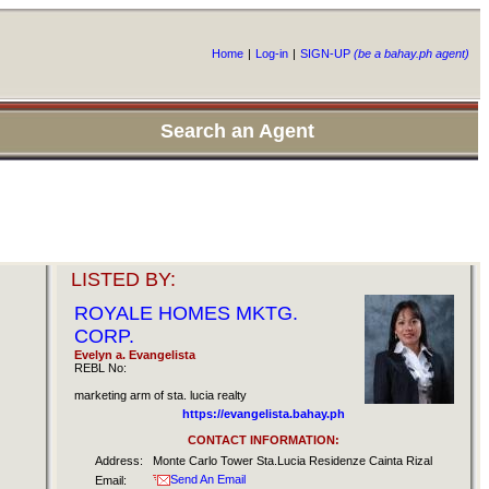
Home
|
Log-in
|
SIGN-UP
(be a bahay.ph agent)
Search an Agent
LISTED BY:
ROYALE HOMES MKTG.
CORP.
Evelyn a. Evangelista
REBL No:
marketing arm of sta. lucia realty
https://evangelista.bahay.ph
CONTACT INFORMATION:
Address:
Monte Carlo Tower Sta.Lucia Residenze Cainta Rizal
Send An Email
Email: