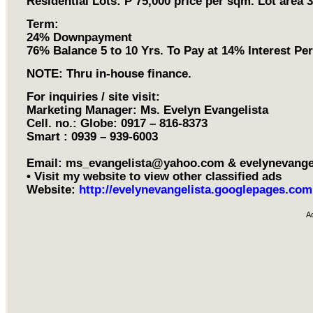
Residential Lots: P 75,000 price per sqm. Lot area 
Term:
24% Downpayment
76% Balance 5 to 10 Yrs. To Pay at 14% Interest Pe
NOTE: Thru in-house finance.
For inquiries / site visit:
Marketing Manager: Ms. Evelyn Evangelista
Cell. no.: Globe: 0917 – 816-8373
Smart : 0939 – 939-6003
Email:
ms_evangelista@yahoo.com
&
evelynevang
• Visit my website to view other classified ads
Website:
http://evelynevangelista.googlepages.com
A