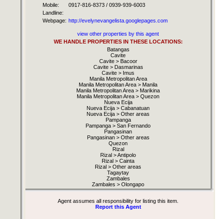
Mobile:
0917-816-8373 / 0939-939-6003
Landline:
Webpage:
http://evelynevangelista.googlepages.com
view other properties by this agent
WE HANDLE PROPERTIES IN THESE LOCATIONS:
Batangas
Cavite
Cavite > Bacoor
Cavite > Dasmarinas
Cavite > Imus
Manila Metropolitan Area
Manila Metropolitan Area > Manila
Manila Metropolitan Area > Marikina
Manila Metropolitan Area > Quezon
Nueva Ecija
Nueva Ecija > Cabanatuan
Nueva Ecija > Other areas
Pampanga
Pampanga > San Fernando
Pangasinan
Pangasinan > Other areas
Quezon
Rizal
Rizal > Antipolo
Rizal > Cainta
Rizal > Other areas
Tagaytay
Zambales
Zambales > Olongapo
Agent assumes all responsibility for listing this item.
Report this Agent