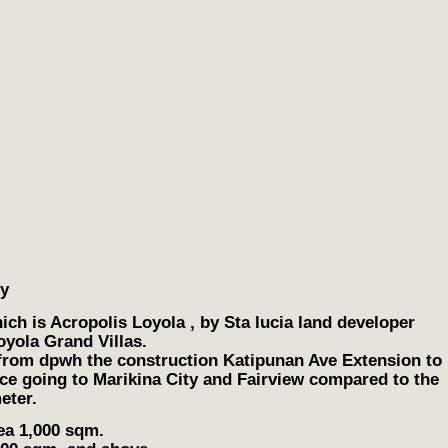
ty
ch is Acropolis Loyola , by Sta lucia land developer
oyola Grand Villas.
 from dpwh the construction Katipunan Ave Extension to
nce going to Marikina City and Fairview compared to the
eter.
ea 1,000 sqm.