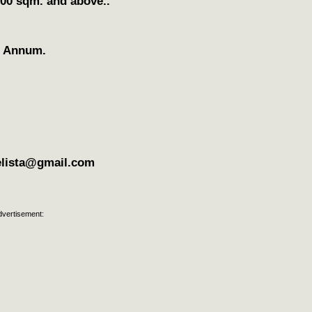
300 sqm. and above..
r Annum.
elista@gmail.com
dvertisement: