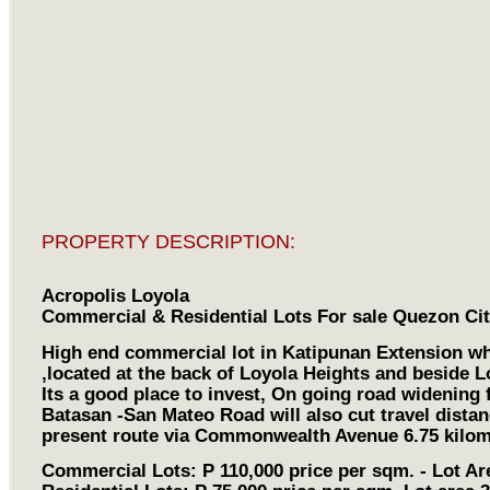
PROPERTY DESCRIPTION:
Acropolis Loyola
Commercial & Residential Lots For sale Quezon Ci
High end commercial lot in Katipunan Extension whi
,located at the back of Loyola Heights and beside L
Its a good place to invest, On going road widening
Batasan -San Mateo Road will also cut travel dista
present route via Commonwealth Avenue 6.75 kilom
Commercial Lots: P 110,000 price per sqm. - Lot Ar