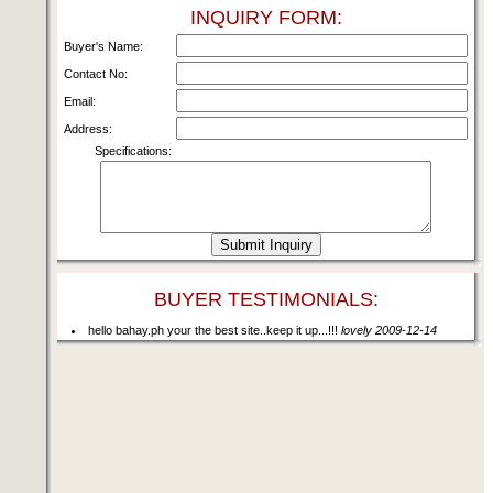
INQUIRY FORM:
Buyer's Name:
Contact No:
Email:
Address:
Specifications:
BUYER TESTIMONIALS:
hello bahay.ph your the best site..keep it up...!!!
lovely 2009-12-14