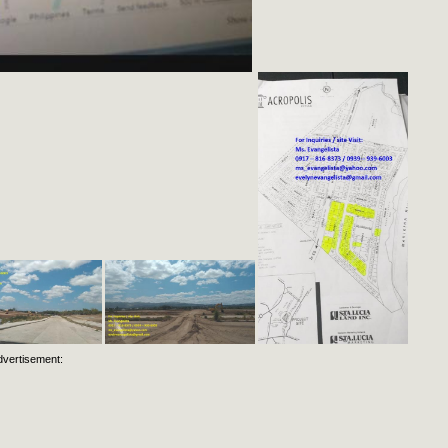
dvertisement: