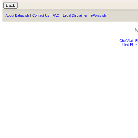
About Bahay.ph
|
Contact Us
|
FAQ
|
Legal Disclaimer
|
ePolicy.ph
Chef Alain 
Heal PH - 