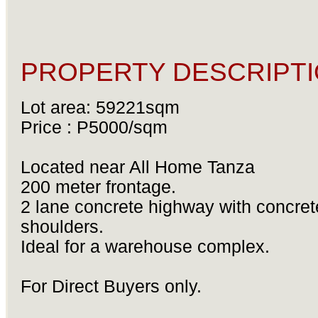
PROPERTY DESCRIPTI
Lot area: 59221sqm
Price : P5000/sqm
Located near All Home Tanza
200 meter frontage.
2 lane concrete highway with concret
shoulders.
Ideal for a warehouse complex.
For Direct Buyers only.