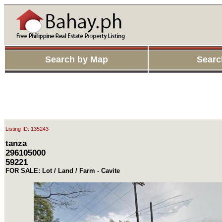
Search by Map
Searc
Listing ID: 135243
tanza
296105000
59221
FOR SALE: Lot / Land / Farm - Cavite