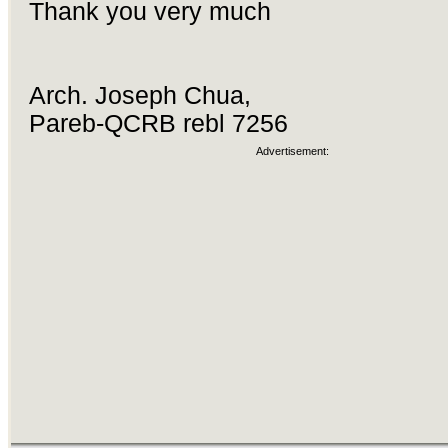
Thank you very much
Arch. Joseph Chua,
Pareb-QCRB rebl 7256
Advertisement: