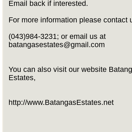
Email back if interested.
For more information please contact 
(043)984-3231; or email us at
batangasestates@gmail.com
You can also visit our website Batan
Estates,
http://www.BatangasEstates.net