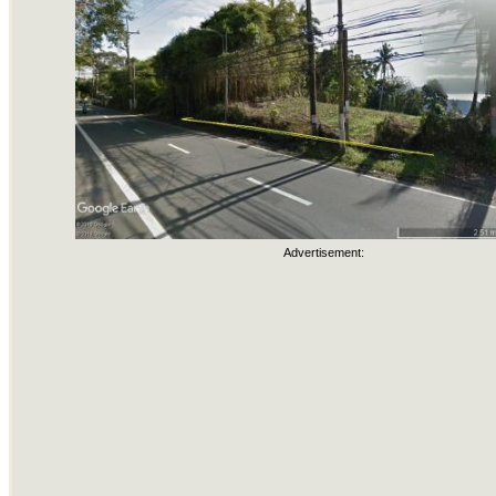
Advertisement: