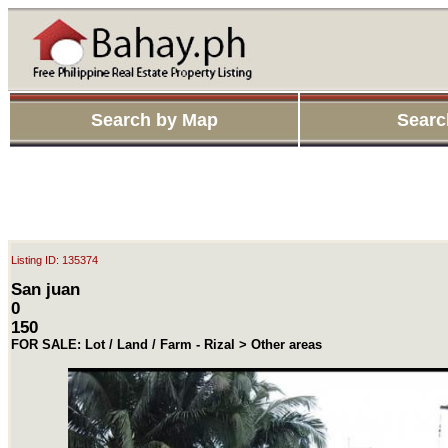
Search by Map
Searc
Listing ID: 135374
San juan
0
150
FOR SALE: Lot / Land / Farm - Rizal > Other areas