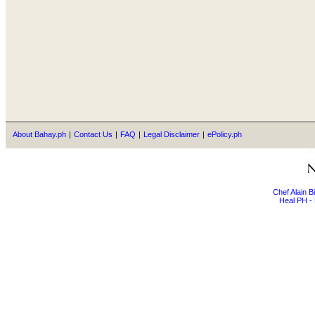
About Bahay.ph
|
Contact Us
|
FAQ
|
Legal Disclaimer
|
ePolicy.ph
Chef Alain 
Heal PH - 