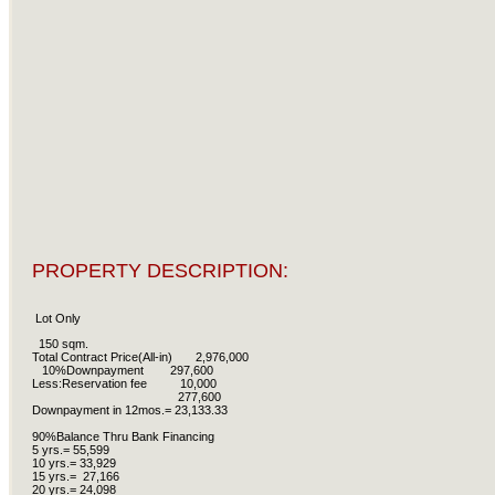
PROPERTY DESCRIPTION:
Lot Only
150 sqm.
Total Contract Price(All-in) 2,976,000
10%Downpayment 297,600
Less:Reservation fee 10,000
277,600
Downpayment in 12mos.= 23,133.33
90%Balance Thru Bank Financing
5 yrs.= 55,599
10 yrs.= 33,929
15 yrs.= 27,166
20 yrs.= 24,098