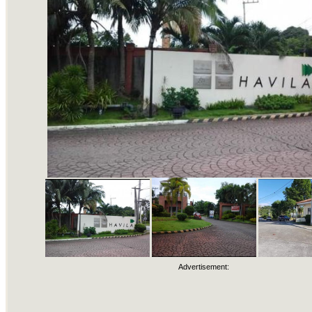
Advertisement: