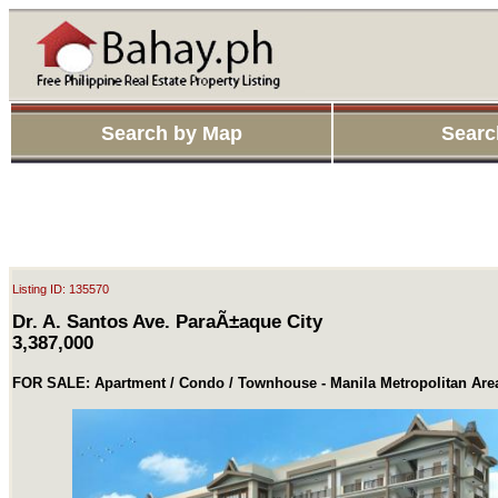
Search by Map
Searc
Listing ID: 135570
Dr. A. Santos Ave. ParaÃ±aque City
3,387,000
FOR SALE: Apartment / Condo / Townhouse - Manila Metropolitan Are