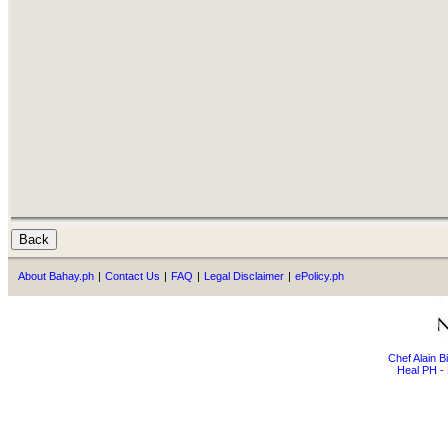
About Bahay.ph
|
Contact Us
|
FAQ
|
Legal Disclaimer
|
ePolicy.ph
Chef Alain 
Heal PH - 