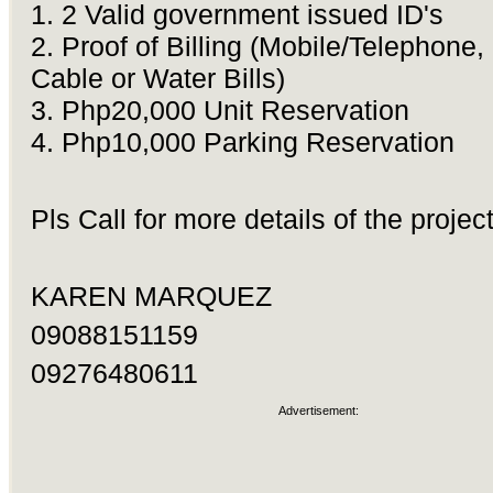
1. 2 Valid government issued ID's
2. Proof of Billing (Mobile/Telephone,
Cable or Water Bills)
3. Php20,000 Unit Reservation
4. Php10,000 Parking Reservation
Pls Call for more details of the project
KAREN MARQUEZ
09088151159
09276480611
Advertisement: