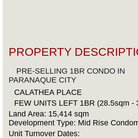
PROPERTY DESCRIPTI
PRE-SELLING 1BR CONDO IN
ðŸ”¥
PARANAQUE CITY
ðŸ”¥
CALATHEA PLACE
âœ¨
âœ¨
FEW UNITS LEFT 1BR (28.5sqm - 
ðŸ”¥
Land Area: 15,414 sqm
Development Type: Mid Rise Condo
Unit Turnover Dates: