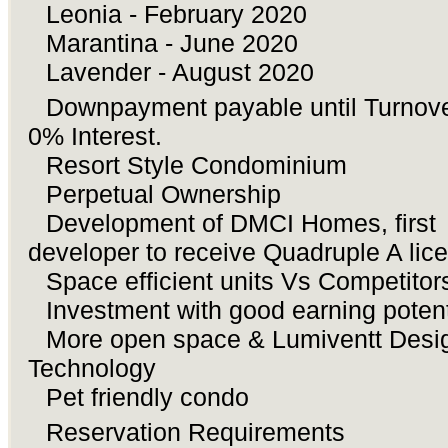
Leonia - February 2020
♦ï¸
Marantina - June 2020
♦ï¸
Lavender - August 2020
♦ï¸
Downpayment payable until Turnove
âœ”ï¸
0% Interest.
Resort Style Condominium
âœ”ï¸
Perpetual Ownership
âœ”ï¸
Development of DMCI Homes, first
âœ”ï¸
developer to receive Quadruple A lic
Space efficient units Vs Competitor
âœ”ï¸
Investment with good earning poten
âœ”ï¸
More open space & Lumiventt Desi
âœ”ï¸
Technology
Pet friendly condo
âœ”ï¸
Reservation Requirements
ðŸ‘‰