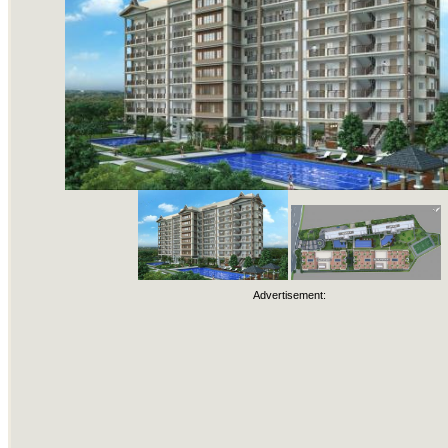
Advertisement: