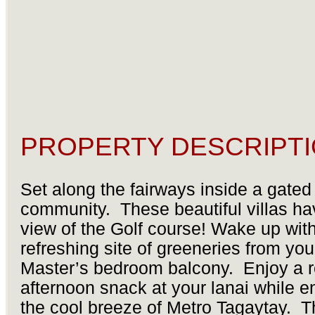
PROPERTY DESCRIPTI
Set along the fairways inside a gated
community. These beautiful villas hav
view of the Golf course! Wake up with
refreshing site of greeneries from you
Master’s bedroom balcony. Enjoy a 
afternoon snack at your lanai while e
the cool breeze of Metro Tagaytay. 