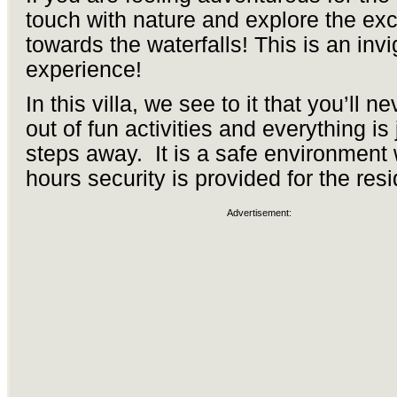
touch with nature and explore the exci
towards the waterfalls! This is an invi
experience!
In this villa, we see to it that you’ll n
out of fun activities and everything is 
steps away. It is a safe environment
hours security is provided for the resi
Advertisement: