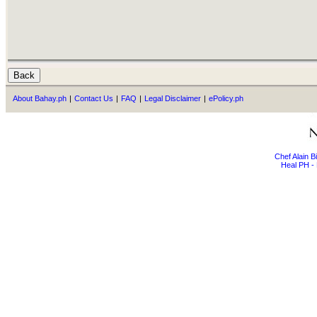
About Bahay.ph
|
Contact Us
|
FAQ
|
Legal Disclaimer
|
ePolicy.ph
Chef Alain 
Heal PH - 