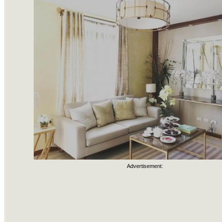
Advertisement: