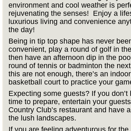
environment and cool weather is perfe
rejuvenating the senses! Enjoy a lifes
luxurious living and convenience any
the day!
Being in tip top shape has never been
convenient, play a round of golf in t
then have an afternoon dip in the poo
round of tennis or badminton the next 
this are not enough, there’s an indoor
basketball court to practice your gam
Expecting some guests? If you don’t 
time to prepare, entertain your guests
Country Club’s restaurant and have a
the lush landscapes.
If you are feeling adventurous for the 