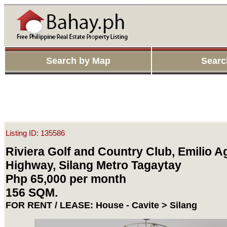
Search by Map
Searc
Listing ID: 135586
Riviera Golf and Country Club, Emilio A
Highway, Silang Metro Tagaytay
Php 65,000 per month
156 SQM.
FOR RENT / LEASE: House - Cavite > Silang