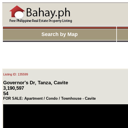
Search by Map
Listing ID: 135599
Governor's Dr, Tanza, Cavite
3,190,597
54
FOR SALE: Apartment / Condo / Townhouse - Cavite