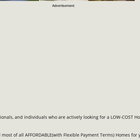
Advertisement:
als, and individuals who are actively looking for a LOW-COST Hous
most of all AFFORDABLE(with Flexible Payment Terms) Homes for y