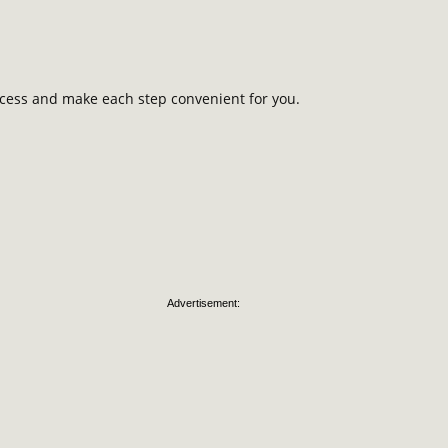
rocess and make each step convenient for you.
Advertisement: