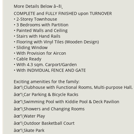
More Details Below â¬‡ï¸
COMPLETE and FULLY FINISHED upon TURNOVER
• 2-Storey Townhouse
• 3 Bedrooms with Partition
• Painted Walls and Ceiling
• Stairs with Hand Rails
• Flooring with Vinyl Tiles (Wooden Design)
• Sliding Window
• With Provision for Aircon
• Cable Ready
• With 4.3 sqm. Carport/Garden
• With INDIVIDUAL FENCE AND GATE
Exciting amenities for the family:
âœ”ï¸Clubhouse with Functional Rooms, Multi-purpose Hall, 
âœ”ï¸Car Parking & Bicycle Racks
âœ”ï¸Swimming Pool with Kiddie Pool & Deck Pavilion
âœ”ï¸Showers and Changing Rooms
âœ”ï¸Water Play
âœ”ï¸Outdoor Basketball Court
âœ”ï¸Skate Park