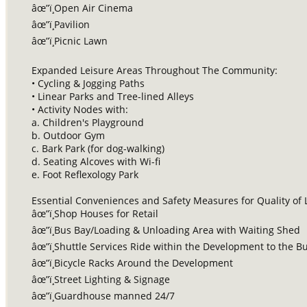
âœ”ï¸Open Air Cinema
âœ”ï¸Pavilion
âœ”ï¸Picnic Lawn
Expanded Leisure Areas Throughout The Community:
• Cycling & Jogging Paths
• Linear Parks and Tree-lined Alleys
• Activity Nodes with:
a. Children's Playground
b. Outdoor Gym
c. Bark Park (for dog-walking)
d. Seating Alcoves with Wi-fi
e. Foot Reflexology Park
Essential Conveniences and Safety Measures for Quality of L
âœ”ï¸Shop Houses for Retail
âœ”ï¸Bus Bay/Loading & Unloading Area with Waiting Shed
âœ”ï¸Shuttle Services Ride within the Development to the 
âœ”ï¸Bicycle Racks Around the Development
âœ”ï¸Street Lighting & Signage
âœ”ï¸Guardhouse manned 24/7