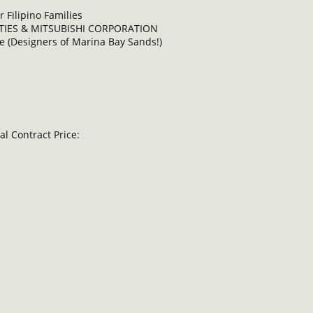
 Filipino Families
RTIES & MITSUBISHI CORPORATION
 (Designers of Marina Bay Sands!)
l Contract Price: