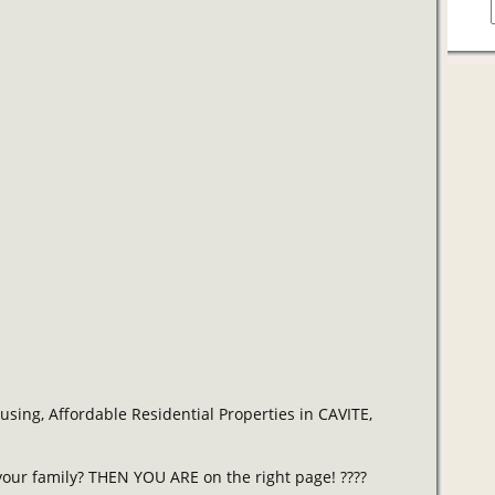
ing, Affordable Residential Properties in CAVITE,
our family? THEN YOU ARE on the right page! ????