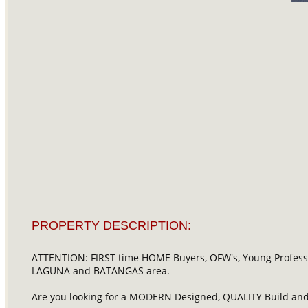
PROPERTY DESCRIPTION:
ATTENTION: FIRST time HOME Buyers, OFW's, Young Profession
LAGUNA and BATANGAS area.
Are you looking for a MODERN Designed, QUALITY Build and 