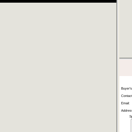
Buyer'
Contact
Email:
Addres
S