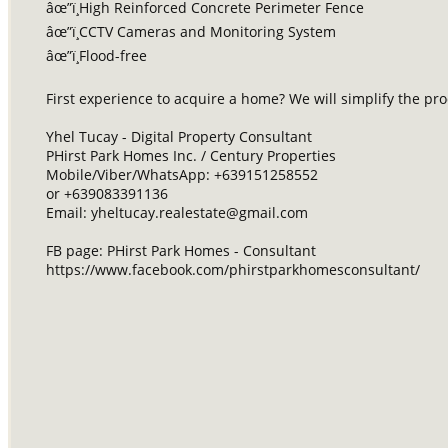
âœ”ï¸High Reinforced Concrete Perimeter Fence
âœ”ï¸CCTV Cameras and Monitoring System
âœ”ï¸Flood-free
First experience to acquire a home? We will simplify the p
Yhel Tucay - Digital Property Consultant
PHirst Park Homes Inc. / Century Properties
Mobile/Viber/WhatsApp: +639151258552
or +639083391136
Email:
yheltucay.realestate@gmail.com
FB page: PHirst Park Homes - Consultant
https://www.facebook.com/phirstparkhomesconsultant/