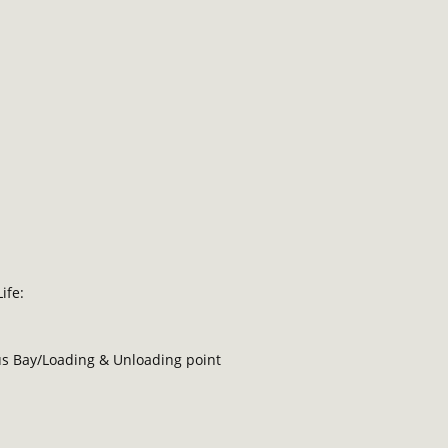
ife:
Bus Bay/Loading & Unloading point