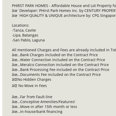
PHIRST PARK HOMES - Affordable House and Lot Property for
âœ¨Developer: PHirst Park Homes Inc. by CENTURY PROPE
âœ¨HIGH QUALITY & UNIQUE architecture by: CPG Singapore
Locations:
-Tanza, Cavite
-Lipa, Batangas
-San Pablo, Laguna
All mentioned Charges and Fees are already included in Tota
âœ…Bank Charges included on the Contract Price
âœ…Water Connection included on the Contract Price
âœ…Meralco Connection included on the Contract Price
âœ…Bank Processing Fee included on the Contract Price
âœ…Documents Fee included on the Contract Price
âŒNo Hidden Charges
âŒ No Move in Fees
âœ…Far from Fault-line
âœ…Conceptive Amenities/Features!
âœ…Move-in after 15th month or less
âœ…In-house/bank financing