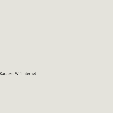
Karaoke, Wifi Internet