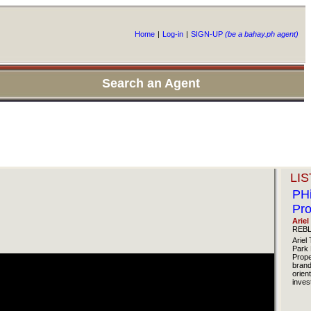
Home
|
Log-in
|
SIGN-UP
(be a bahay.ph agent)
Search an Agent
LIS
PHi
Pro
Ariel
REBL
Ariel 
Park 
Prope
brand
orien
inves