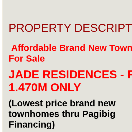
PROPERTY DESCRIPT
Affordable Brand New Tow
For Sale
JADE RESIDENCES - 
1.470M ONLY
(Lowest price brand new
townhomes thru Pagibig
Financing)