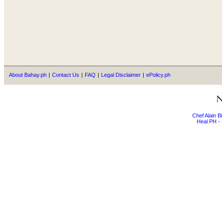
About Bahay.ph
|
Contact Us
|
FAQ
|
Legal Disclaimer
|
ePolicy.ph
Chef Alain 
Heal PH - 