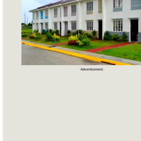
Advertisement: