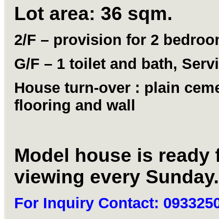
Lot area: 36 sqm.
2/F – provision for 2 bedro
G/F – 1 toilet and bath, Serv
House turn-over : plain cem
flooring and wall
Model house is ready 
viewing every Sunday.
For Inquiry Contact: 093325