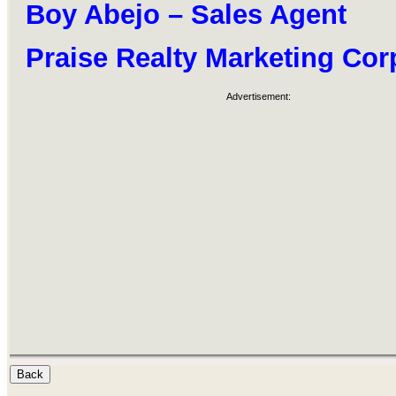
Boy Abejo – Sales Agent
Praise Realty Marketing Cor
Advertisement: