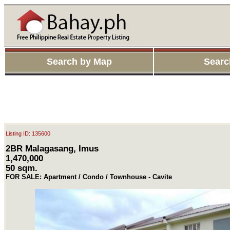
Search by Map
Searc
Listing ID: 135600
2BR Malagasang, Imus
1,470,000
50 sqm.
FOR SALE: Apartment / Condo / Townhouse - Cavite