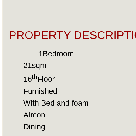
PROPERTY DESCRIPTI
1Bedroom
21sqm
th
16
Floor
Furnished
With Bed and foam
Aircon
Dining