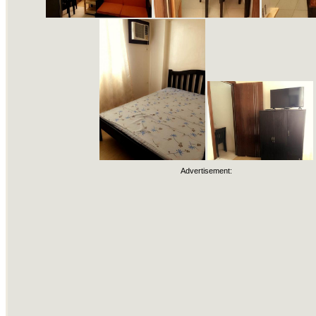
Advertisement: