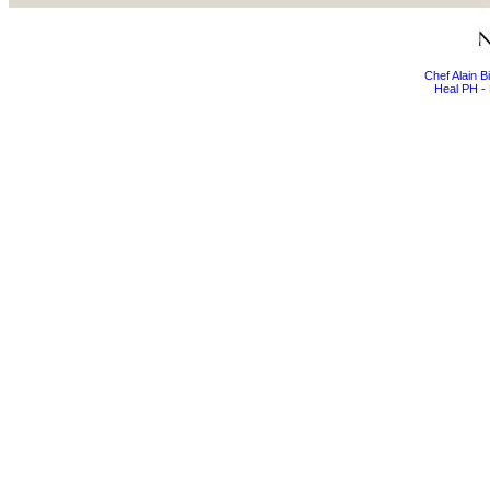
Chef Alain 
Heal PH - 