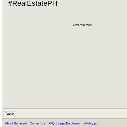
#RealEstatePH
Advertisement:
About Bahay.ph
|
Contact Us
|
FAQ
|
Legal Disclaimer
|
ePolicy.ph