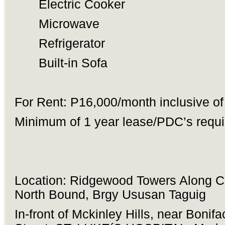
Electric Cooker
Microwave
Refrigerator
Built-in Sofa
For Rent: P16,000/month inclusive o
Minimum of 1 year lease/PDC’s requi
Location: Ridgewood Towers Along 
North Bound, Brgy Ususan Taguig
In-front of Mckinley Hills, near Bonifa