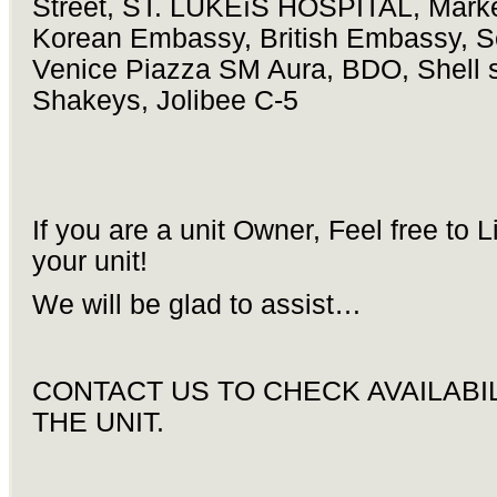
Street, ST. LUKEíS HOSPITAL, Marke
Korean Embassy, British Embassy, S
Venice Piazza SM Aura, BDO, Shell s
Shakeys, Jolibee C-5
If you are a unit Owner, Feel free to L
your unit!
We will be glad to assist…
CONTACT US TO CHECK AVAILABIL
THE UNIT.