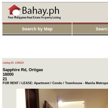
Search by Map
Searc
Listing ID: 135624
Sapphire Rd, Ortigas
16000
21
FOR RENT / LEASE: Apartment / Condo / Townhouse - Manila Metropol