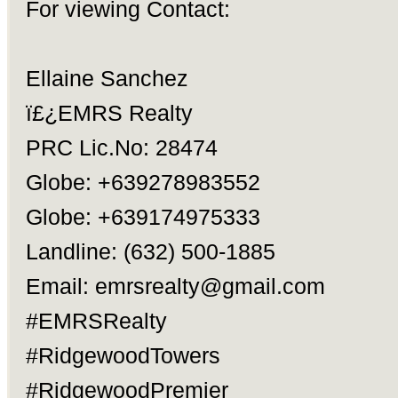
For viewing Contact:
Ellaine Sanchez
ï£¿EMRS Realty
PRC Lic.No: 28474
Globe: +639278983552
Globe: +639174975333
Landline: (632) 500-1885
Email:
emrsrealty@gmail.com
#EMRSRealty
#RidgewoodTowers
#RidgewoodPremier