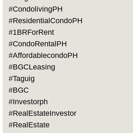
#CondolivingPH
#ResidentialCondoPH
#1BRForRent
#CondoRentalPH
#AffordablecondoPH
#BGCLeasing
#Taguig
#BGC
#Investorph
#RealEstateInvestor
#RealEstate