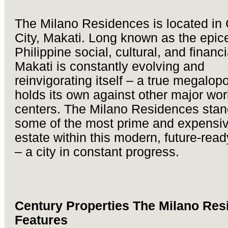
The Milano Residences is located in
City, Makati. Long known as the epice
Philippine social, cultural, and financia
Makati is constantly evolving and
reinvigorating itself – a true megalopo
holds its own against other major wor
centers. The Milano Residences stan
some of the most prime and expensiv
estate within this modern, future-ready
– a city in constant progress.
Century Properties The Milano Res
Features