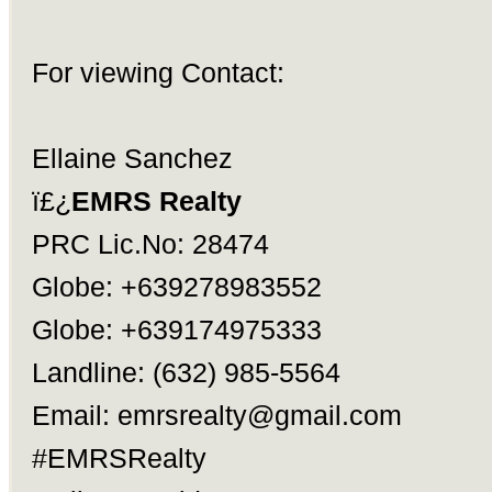
For viewing Contact:
Ellaine Sanchez
ï£¿
EMRS Realty
PRC Lic.No: 28474
Globe: +639278983552
Globe: +639174975333
Landline: (632) 985-5564
Email:
emrsrealty@gmail.com
#EMRSRealty