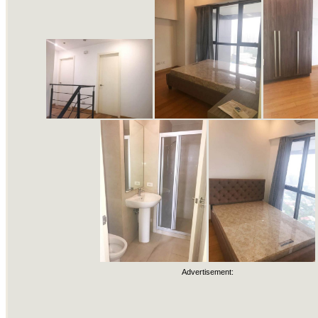
Advertisement: