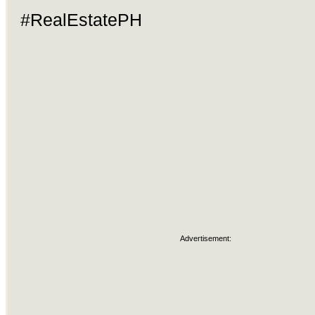
#RealEstatePH
Advertisement: