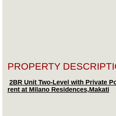
PROPERTY DESCRIPTI
2BR Unit Two-Level with Private Po
rent at Milano Residences,Makati