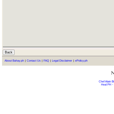
About Bahay.ph
|
Contact Us
|
FAQ
|
Legal Disclaimer
|
ePolicy.ph
Chef Alain 
Heal PH - 