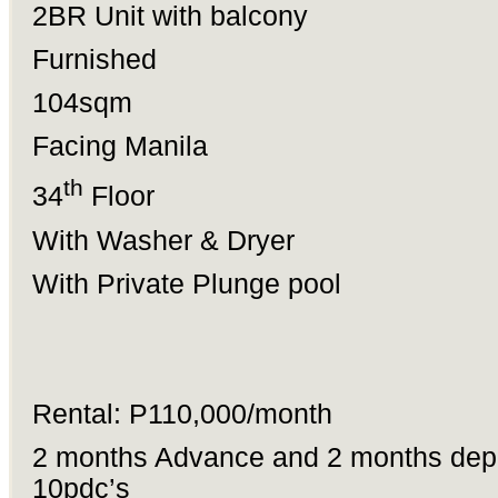
2BR Unit with balcony
Furnished
104sqm
Facing Manila
th
34
Floor
With Washer & Dryer
With Private Plunge pool
Rental: P110,000/month
2 months Advance and 2 months depo
10pdc’s