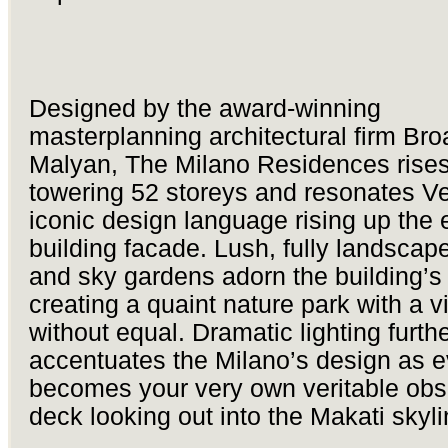
Designed by the award-winning
masterplanning architectural firm Br
Malyan, The Milano Residences rises
towering 52 storeys and resonates V
iconic design language rising up the e
building facade. Lush, fully landscap
and sky gardens adorn the building’s 
creating a quaint nature park with a vi
without equal. Dramatic lighting furth
accentuates the Milano’s design as ev
becomes your very own veritable obs
deck looking out into the Makati skyli