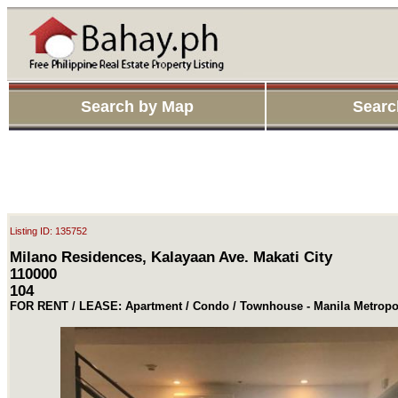
Search by Map
Searc
Listing ID: 135752
Milano Residences, Kalayaan Ave. Makati City
110000
104
FOR RENT / LEASE: Apartment / Condo / Townhouse - Manila Metropol