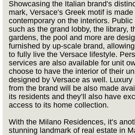
Showcasing the Italian brand's distinc
mark, Versace's Greek motif is made
contemporary on the interiors. Public
such as the grand lobby, the library, t
gardens, the pool and more are desi
furnished by up-scale brand, allowing
to fully live the Versace lifestyle. Pe
services are also available for unit 
choose to have the interior of their un
designed by Versace as well. Luxury
from the brand will be also made avai
its residents and they'll also have ex
access to its home collection.
With the Milano Residences, it's anot
stunning landmark of real estate in M