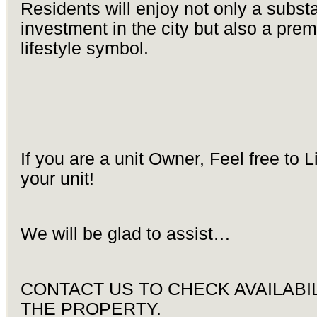
Residents will enjoy not only a substa
investment in the city but also a pre
lifestyle symbol.
If you are a unit Owner, Feel free to L
your unit!
We will be glad to assist…
CONTACT US TO CHECK AVAILABIL
THE PROPERTY.