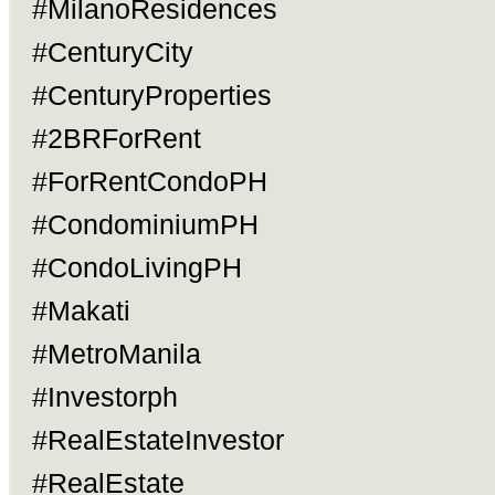
#MilanoResidences
#CenturyCity
#CenturyProperties
#2BRForRent
#ForRentCondoPH
#CondominiumPH
#CondoLivingPH
#Makati
#MetroManila
#Investorph
#RealEstateInvestor
#RealEstate