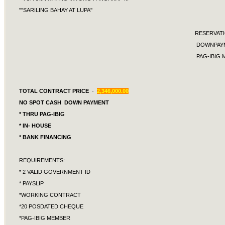
''''SARILING BAHAY AT LUPA''
RESERVA
DOWNPAYMEN
PAG-IBIG MON
TOTAL CONTRACT PRICE
-
2,346,000.00
NO SPOT CASH DOWN PAYMENT
* THRU PAG-IBIG
* IN- HOUSE
* BANK FINANCING
REQUIREMENTS:
* 2 VALID GOVERNMENT ID
* PAYSLIP
*WORKING CONTRACT
*20 POSDATED CHEQUE
*PAG-IBIG MEMBER