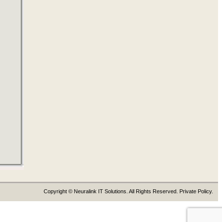
Copyright © Neuralink IT Solutions. All Rights Reserved. Private Policy.