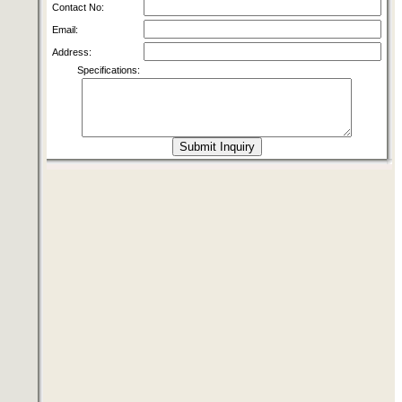
Contact No:
Email:
Address:
Specifications: