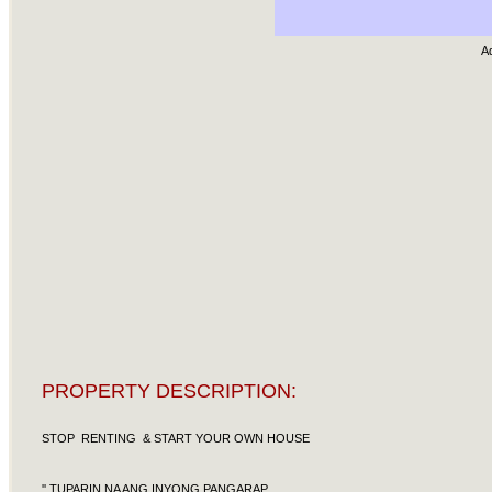
A
PROPERTY DESCRIPTION:
STOP RENTING & START YOUR OWN HOUSE
'' TUPARIN NA ANG INYONG PANGARAP ...