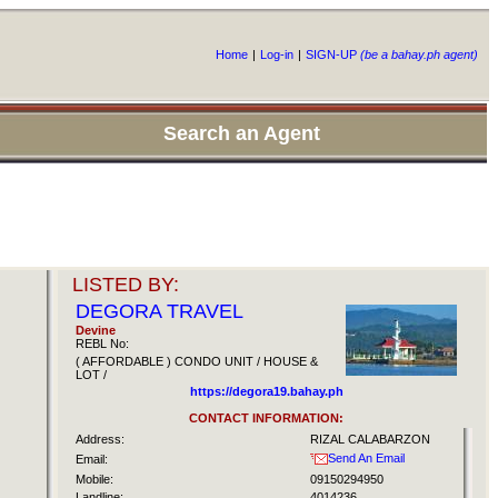
Home
|
Log-in
|
SIGN-UP
(be a bahay.ph agent)
Search an Agent
LISTED BY:
DEGORA TRAVEL
Devine
REBL No:
( AFFORDABLE ) CONDO UNIT / HOUSE &
LOT /
https://degora19.bahay.ph
CONTACT INFORMATION:
Address:
RIZAL CALABARZON
Send An Email
Email:
Mobile:
09150294950
Landline:
4014236