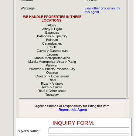
Webpage:
view other properties by
this agent
WE HANDLE PROPERTIES IN THESE
LOCATIONS:
Albay
Albay > Ligao
Batangas
Batangas > Lipa City
Bulacan
Catanduanes
Cavite
Cavite > Dasmarinas
Laguna
Manila Metropolitan Area
Manila Metropolitan Area > Pasig
Palawan
Palawan > Puerto Princesa City
Quezon
Quezon > Other areas
Rizal
Rizal > Antipolo
Rizal > Cainta
Rizal > Other areas
Tagaytay
Agent assumes all responsibility for listing this item.
Report this Agent
INQUIRY FORM:
Buyer's Name: