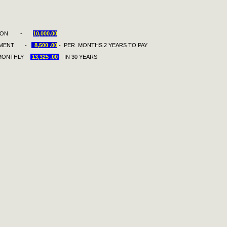
TION -
10,000.00
T -
8,500 .00
- PER MONTHS 2 YEARS TO PAY
THLY -
13,325 .00
- IN 30 YEARS