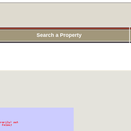
Search a Property