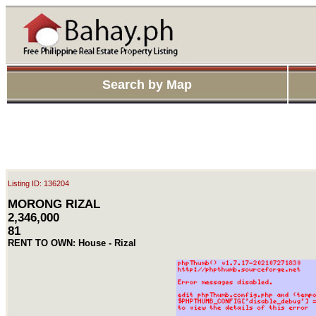
Search by Map
Listing ID: 136204
MORONG RIZAL
2,346,000
81
RENT TO OWN: House - Rizal