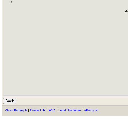
*
A
About Bahay.ph
|
Contact Us
|
FAQ
|
Legal Disclaimer
|
ePolicy.ph