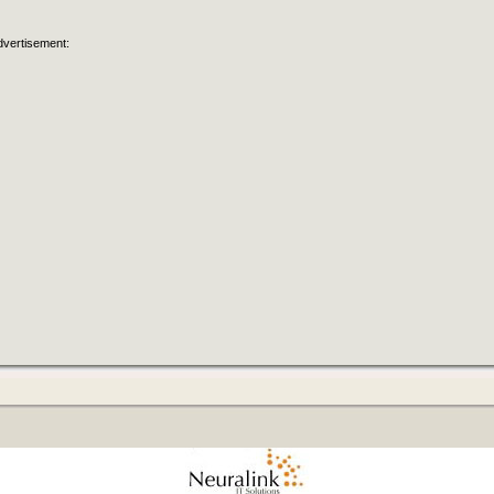
dvertisement: