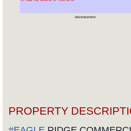
Advertisement:
PROPERTY DESCRIPTI
#
EAGLE
RIDGE COMMERCI