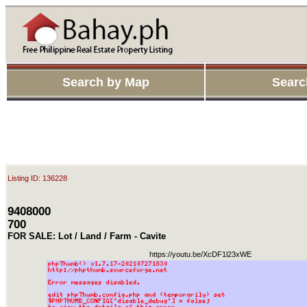
Search by Map
Searc
Listing ID: 136228
9408000
700
FOR SALE: Lot / Land / Farm - Cavite
https://youtu.be/XcDF1l23xWE