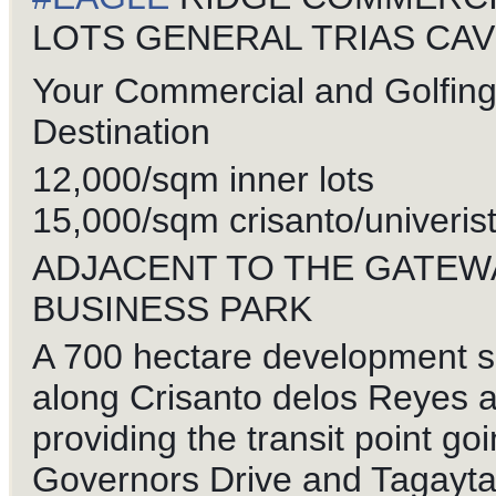
LOTS GENERAL TRIAS CAV
Your Commercial and Golfin
Destination
12,000/sqm inner lots
15,000/sqm crisanto/univerist
ADJACENT TO THE GATEW
BUSINESS PARK
A 700 hectare development s
along Crisanto delos Reyes 
providing the transit point goi
Governors Drive and Tagayt