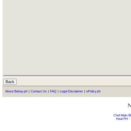
About Bahay.ph
|
Contact Us
|
FAQ
|
Legal Disclaimer
|
ePolicy.ph
Chef Alain 
Heal PH - 