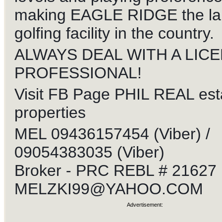
making EAGLE RIDGE the la
golfing facility in the country.
ALWAYS DEAL WITH A LIC
PROFESSIONAL!
Visit FB Page PHIL REAL est
properties
MEL 09436157454 (Viber) /
09054383035 (Viber)
Broker - PRC REBL # 21627
MELZKI99@YAHOO.COM
Advertisement: