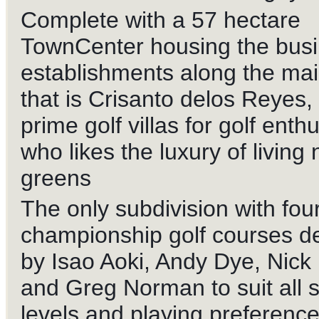
Complete with a 57 hectare
TownCenter housing the bus
establishments along the ma
that is Crisanto delos Reyes, 
prime golf villas for golf enth
who likes the luxury of living 
greens
The only subdivision with fou
championship golf courses d
by Isao Aoki, Andy Dye, Nick
and Greg Norman to suit all sk
levels and playing preference